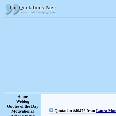
Home
Weblog
Quotes of the Day
Quotation #40472 from
Laura Monc
Motivational