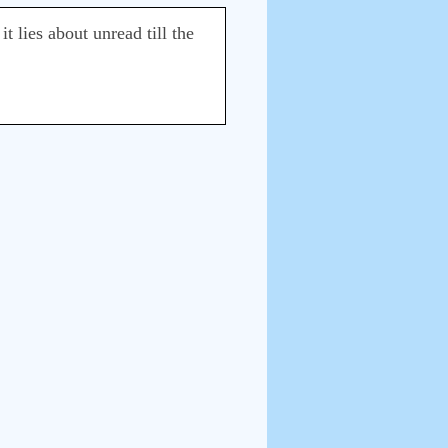
t lies about unread till the