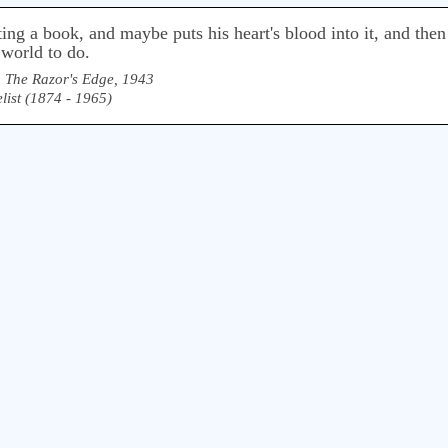
g a book, and maybe puts his heart's blood into it, and then i
 world to do.
,
The Razor's Edge, 1943
list (1874 - 1965)