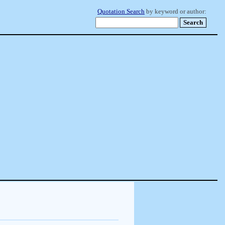
Quotation Search
by keyword or author: