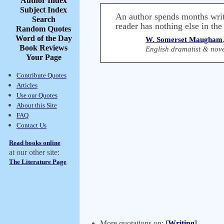
Author Index
Subject Index
An author spends months writin
Search
reader has nothing else in the
Random Quotes
Word of the Day
W. Somerset Maugham
Book Reviews
English dramatist & nove
Your Page
Contribute Quotes
Articles
Use our Quotes
About this Site
FAQ
Contact Us
Read books online
at our other site:
The Literature Page
More quotations on:
[
Writing
]