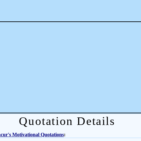
Quotation Details
ur's Motivational Quotations
: