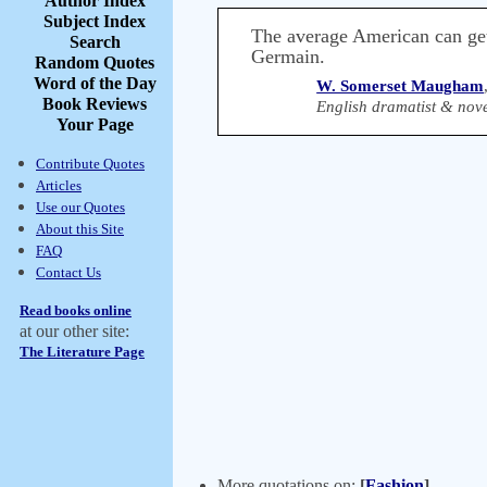
Author Index
Subject Index
The average American can get
Search
Germain.
Random Quotes
Word of the Day
W. Somerset Maugham
Book Reviews
English dramatist & nove
Your Page
Contribute Quotes
Articles
Use our Quotes
About this Site
FAQ
Contact Us
Read books online
at our other site:
The Literature Page
More quotations on:
[
Fashion
]