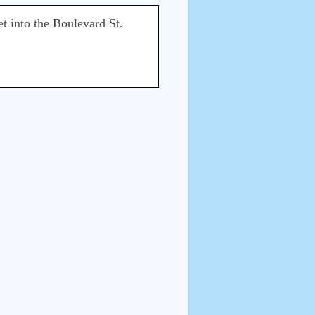
t into the Boulevard St.