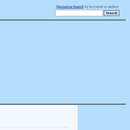
Quotation Search
by keyword or author: