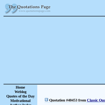
Home
Weblog
Quotes of the Day
Quotation #40453 from
Classic Quo
Motivational