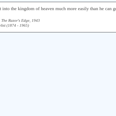
 into the kingdom of heaven much more easily than he can ge
,
The Razor's Edge, 1943
list (1874 - 1965)