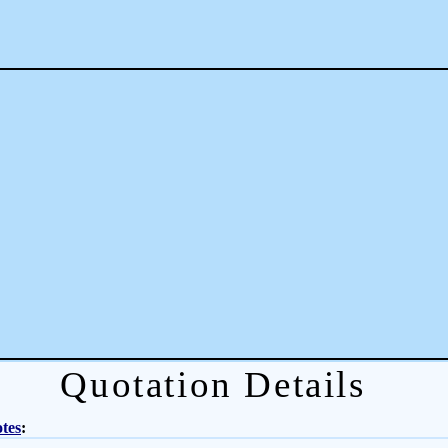
Quotation Details
tes
: