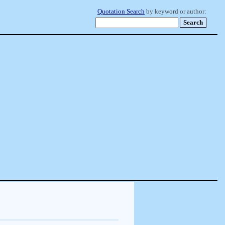
Quotation Search
by keyword or author: