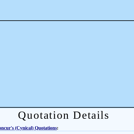
Quotation Details
ncur's (Cynical) Quotations
: