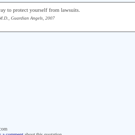
ay to protect yourself from lawsuits.
M.D., Guardian Angels, 2007
.com
s a comment
about this quotation.