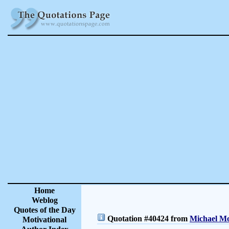
Home
Weblog
Quotes of the Day
Quotation #40424 from
Michael Mo
Motivational