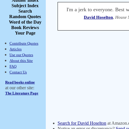
Author Index
Subject Index
I'm a jerk to everyone. Best w
Search
Random Quotes
David Hoselton
,
House 
Word of the Day
Book Reviews
Your Page
Contribute Quotes
Articles
Use our Quotes
About this Site
FAQ
Contact Us
Read books online
at our other site:
The Literature Page
Search for David Hoselton
at Amazon
Notice an error or discrepancy?
Send u