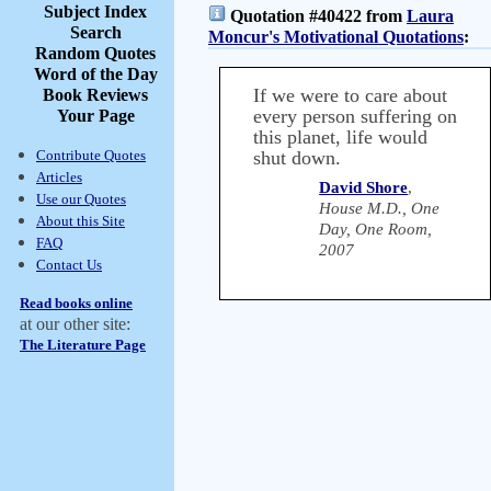
Subject Index
Quotation #40422 from
Laura
Search
Moncur's Motivational Quotations
:
Random Quotes
Word of the Day
If we were to care about
Book Reviews
every person suffering on
Your Page
this planet, life would
Contribute Quotes
shut down.
Articles
David Shore
,
Use our Quotes
House M.D., One
About this Site
Day, One Room,
FAQ
2007
Contact Us
Read books online
at our other site:
The Literature Page