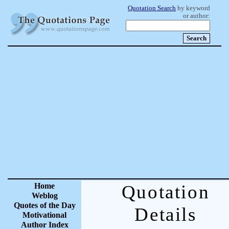
Quotation Search
by keyword
or author:
Home
Quotation
Weblog
Quotes of the Day
Details
Motivational
Author Index