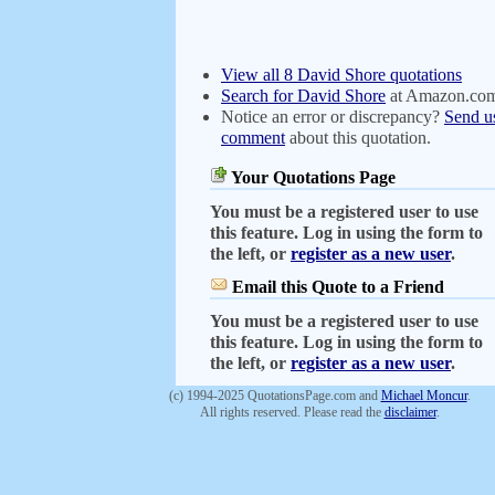
View all 8 David Shore quotations
Search for David Shore
at Amazon.co
Notice an error or discrepancy?
Send u
comment
about this quotation.
Your Quotations Page
You must be a registered user to use
this feature. Log in using the form to
the left, or
register as a new user
.
Email this Quote to a Friend
You must be a registered user to use
this feature. Log in using the form to
the left, or
register as a new user
.
(c) 1994-2025 QuotationsPage.com and
Michael Moncur
.
All rights reserved. Please read the
disclaimer
.