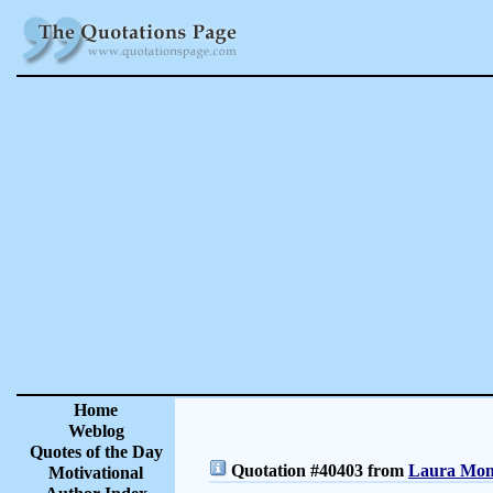
Home
Weblog
Quotes of the Day
Quotation #40403 from
Laura Monc
Motivational