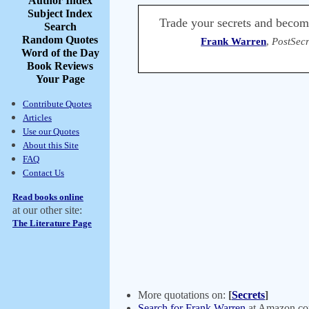
Author Index
Subject Index
Trade your secrets and becom
Search
Random Quotes
Frank Warren
,
PostSecr
Word of the Day
Book Reviews
Your Page
Contribute Quotes
Articles
Use our Quotes
About this Site
FAQ
Contact Us
Read books online
at our other site:
The Literature Page
More quotations on:
[
Secrets
]
Search for Frank Warren
at Amazon.c