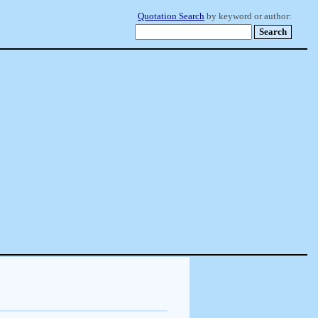
Quotation Search
by keyword or author: