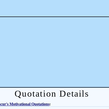
Quotation Details
ur's Motivational Quotations
: