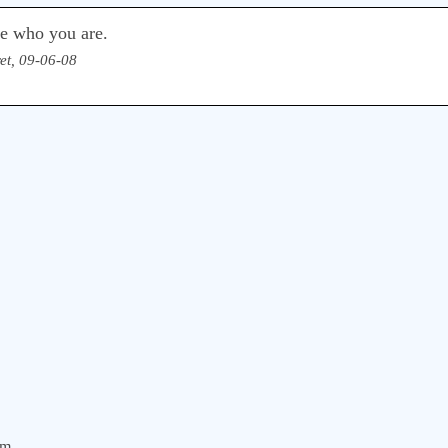
e who you are.
et, 09-06-08
om