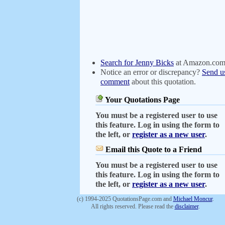
Search for Jenny Bicks
at Amazon.co
Notice an error or discrepancy?
Send u
comment
about this quotation.
Your Quotations Page
You must be a registered user to use
this feature. Log in using the form to
the left, or
register as a new user
.
Email this Quote to a Friend
You must be a registered user to use
this feature. Log in using the form to
the left, or
register as a new user
.
(c) 1994-2025 QuotationsPage.com and
Michael Moncur
.
All rights reserved. Please read the
disclaimer
.