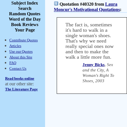
Subject Index
Quotation #40320 from
Laura
Search
Moncur's Motivational Quotations
:
Random Quotes
Word of the Day
The fact is, sometimes
Book Reviews
it's hard to walk in a
Your Page
single woman's shoes.
Contribute Quotes
That's why we need
really special ones now
Articles
and then to make the
Use our Quotes
walk a little more fun.
About this Site
FAQ
Jenny Bicks
,
Sex
Contact Us
and the City, A
Woman's Right To
Read books online
Shoes, 2003
at our other site:
The Literature Page