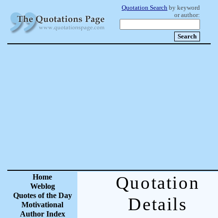
Quotation Search
by keyword
or author:
Home
Quotation
Weblog
Quotes of the Day
Details
Motivational
Author Index