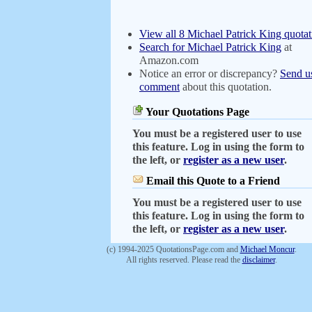
View all 8 Michael Patrick King quotat
Search for Michael Patrick King
at
Amazon.com
Notice an error or discrepancy?
Send u
comment
about this quotation.
Your Quotations Page
You must be a registered user to use
this feature. Log in using the form to
the left, or
register as a new user
.
Email this Quote to a Friend
You must be a registered user to use
this feature. Log in using the form to
the left, or
register as a new user
.
(c) 1994-2025 QuotationsPage.com and
Michael Moncur
.
All rights reserved. Please read the
disclaimer
.