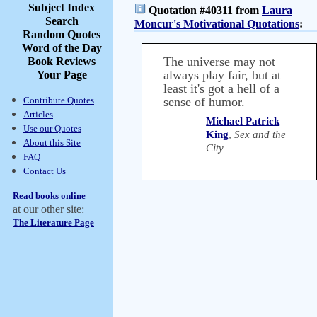
Subject Index
Quotation #40311 from
Laura
Search
Moncur's Motivational Quotations
:
Random Quotes
Word of the Day
The universe may not
Book Reviews
always play fair, but at
Your Page
least it's got a hell of a
Contribute Quotes
sense of humor.
Articles
Michael Patrick
Use our Quotes
King
,
Sex and the
About this Site
City
FAQ
Contact Us
Read books online
at our other site:
The Literature Page