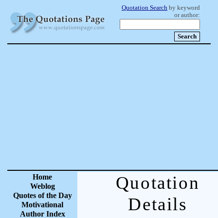
Quotation Search
by keyword
or author:
Home
Quotation
Weblog
Quotes of the Day
Details
Motivational
Author Index