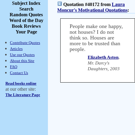
Subject Index
Quotation #40172 from
Laura
Search
Moncur's Motivational Quotations
:
Random Quotes
Word of the Day
People make one happy,
Book Reviews
not houses? I do not
Your Page
think so. Houses are
Contribute Quotes
more to be trusted than
people.
Articles
Use our Quotes
Elizabeth Aston
,
About this Site
Mr. Darcy's
FAQ
Daughters, 2003
Contact Us
Read books online
at our other site:
The Literature Page