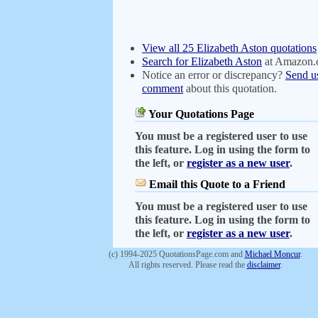
View all 25 Elizabeth Aston quotations
Search for Elizabeth Aston
at Amazon
Notice an error or discrepancy?
Send u
comment
about this quotation.
Your Quotations Page
You must be a registered user to use
this feature. Log in using the form to
the left, or
register as a new user
.
Email this Quote to a Friend
You must be a registered user to use
this feature. Log in using the form to
the left, or
register as a new user
.
(c) 1994-2025 QuotationsPage.com and
Michael Moncur
.
All rights reserved. Please read the
disclaimer
.