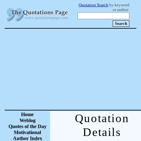
Quotation Search
by keyword
or author:
Home
Quotation
Weblog
Quotes of the Day
Details
Motivational
Author Index