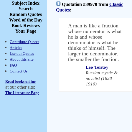
Subject Index
Quotation #39970 from
Classic
Search
Quotes
:
Random Quotes
Word of the Day
A man is like a fraction
Book Reviews
whose numerator is what
Your Page
he is and whose
Contribute Quotes
denominator is what he
thinks of himself. The
Articles
larger the denominator,
Use our Quotes
the smaller the fraction.
About this Site
FAQ
Leo Tolstoy
Contact Us
Russian mystic &
novelist (1828 -
Read books online
1910)
at our other site:
The Literature Page