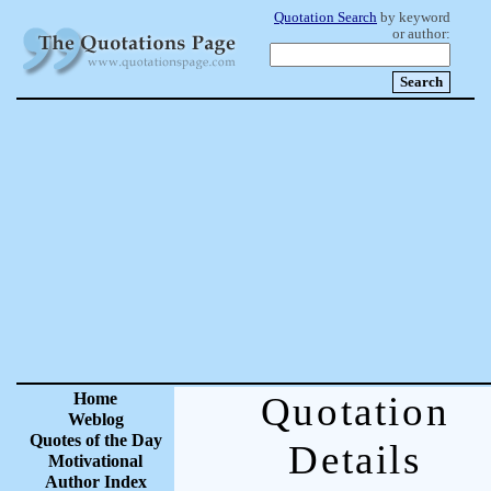
Quotation Search
by keyword
or author:
Home
Quotation
Weblog
Quotes of the Day
Details
Motivational
Author Index