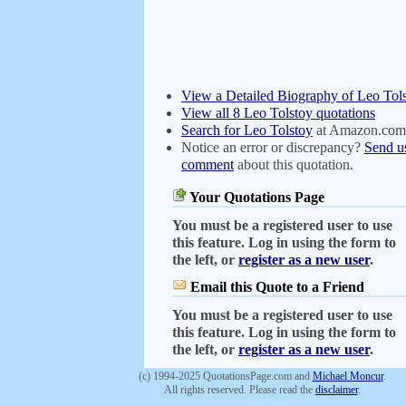
View a Detailed Biography of Leo Tol
View all 8 Leo Tolstoy quotations
Search for Leo Tolstoy
at Amazon.com
Notice an error or discrepancy?
Send u
comment
about this quotation.
Your Quotations Page
You must be a registered user to use
this feature. Log in using the form to
the left, or
register as a new user
.
Email this Quote to a Friend
You must be a registered user to use
this feature. Log in using the form to
the left, or
register as a new user
.
(c) 1994-2025 QuotationsPage.com and
Michael Moncur
.
All rights reserved. Please read the
disclaimer
.