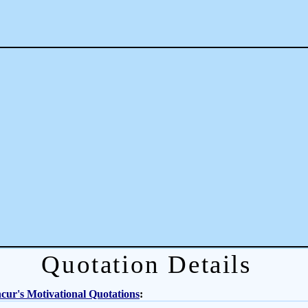
Quotation Details
ur's Motivational Quotations
: