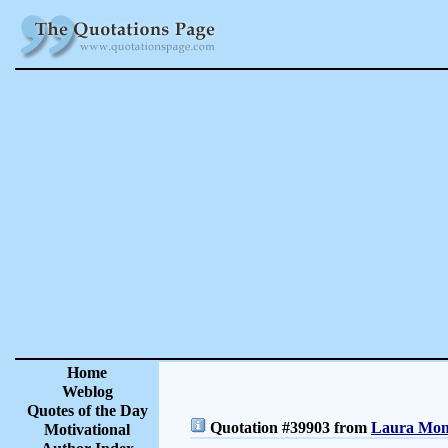
Home
Weblog
Quotes of the Day
Quotation #39903 from
Laura Monc
Motivational