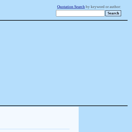
Quotation Search
by keyword or author: