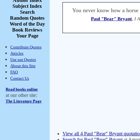
Author Index
Subject Index
You never know how a horse w
Search
Random Quotes
Paul "Bear" Bryant
,
I 
Word of the Day
Book Reviews
Your Page
Contribute Quotes
Articles
Use our Quotes
About this Site
FAQ
Contact Us
Read books online
at our other site:
The Literature Page
View all 4 Paul "Bear" Bryant quotatio
Search for Paul "Bear" Bryant
at Amaz