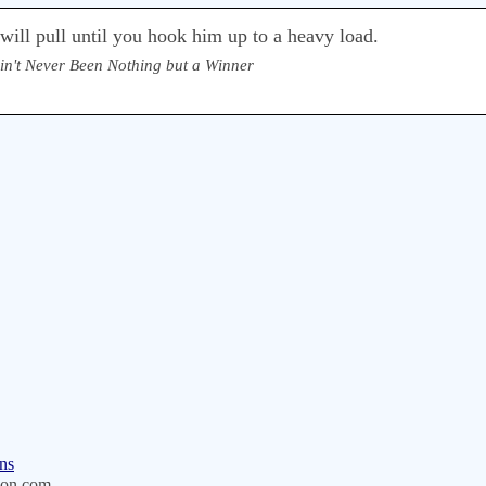
ill pull until you hook him up to a heavy load.
Ain't Never Been Nothing but a Winner
ns
on.com