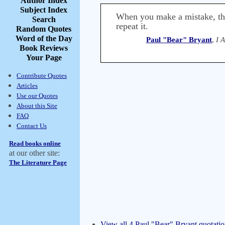
Author Index
Subject Index
When you make a mistake, ther
Search
repeat it.
Random Quotes
Word of the Day
Paul "Bear" Bryant
,
I 
Book Reviews
Your Page
Contribute Quotes
Articles
Use our Quotes
About this Site
FAQ
Contact Us
Read books online
at our other site:
The Literature Page
View all 4 Paul "Bear" Bryant quotatio