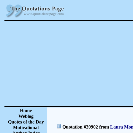
Home
Weblog
Quotes of the Day
Quotation #39902 from
Laura Monc
Motivational