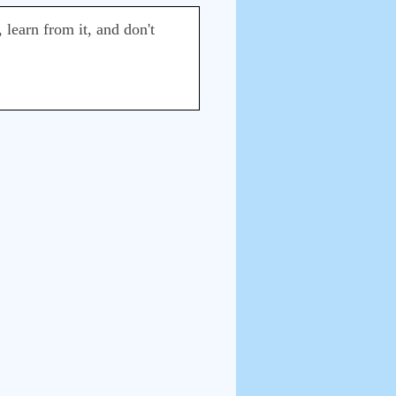
 learn from it, and don't