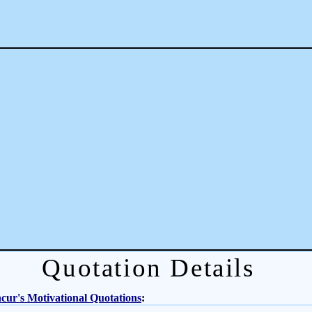
Quotation Details
ur's Motivational Quotations
: