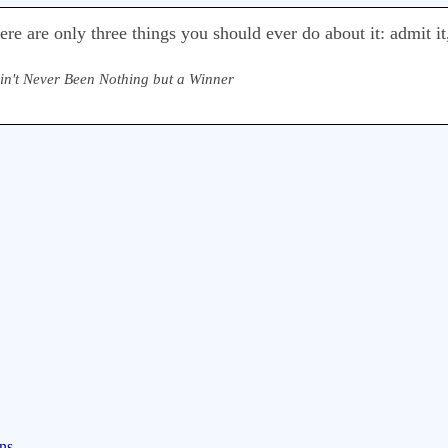
e are only three things you should ever do about it: admit it,
Ain't Never Been Nothing but a Winner
ns