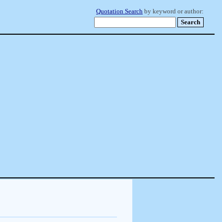
Quotation Search
by keyword or author: