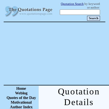
Quotation Search
by keyword
or author:
Home
Quotation
Weblog
Quotes of the Day
Details
Motivational
Author Index