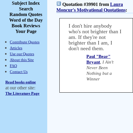
Subject Index
Quotation #39901 from
Laura
Search
Moncur's Motivational Quotations
:
Random Quotes
Word of the Day
I don't hire anybody
Book Reviews
who's not brighter than I
Your Page
am. If they're not
Contribute Quotes
brighter than I am, I
don't need them.
Articles
Use our Quotes
Paul "Bear"
About this Site
Bryant
,
I Ain't
FAQ
Never Been
Contact Us
Nothing but a
Winner
Read books online
at our other site:
The Literature Page