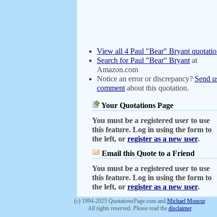
View all 4 Paul "Bear" Bryant quotatio
Search for Paul "Bear" Bryant
at
Amazon.com
Notice an error or discrepancy?
Send u
comment
about this quotation.
Your Quotations Page
You must be a registered user to use
this feature. Log in using the form to
the left, or
register as a new user
.
Email this Quote to a Friend
You must be a registered user to use
this feature. Log in using the form to
the left, or
register as a new user
.
(c) 1994-2025 QuotationsPage.com and
Michael Moncur
.
All rights reserved. Please read the
disclaimer
.