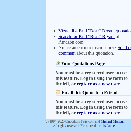
View all 4 Paul "Bear" Bryant quotatio
Search for Paul "Bear" Bryant
at
Amazon.com
Notice an error or discrepancy?
Send u
comment
about this quotation.
Your Quotations Page
You must be a registered user to use
this feature. Log in using the form to
the left, or
register as a new user
.
Email this Quote to a Friend
You must be a registered user to use
this feature. Log in using the form to
the left, or
register as a new user
.
(c) 1994-2025 QuotationsPage.com and
Michael Moncur
.
All rights reserved. Please read the
disclaimer
.