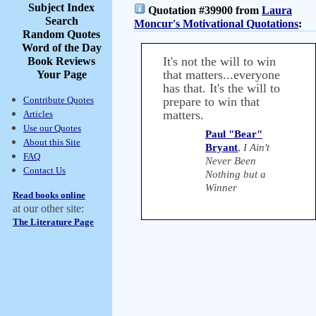
Subject Index
Quotation #39900 from
Laura
Search
Moncur's Motivational Quotations
:
Random Quotes
Word of the Day
It's not the will to win
Book Reviews
that matters...everyone
Your Page
has that. It's the will to
Contribute Quotes
prepare to win that
matters.
Articles
Use our Quotes
Paul "Bear"
About this Site
Bryant
,
I Ain't
FAQ
Never Been
Contact Us
Nothing but a
Winner
Read books online
at our other site:
The Literature Page