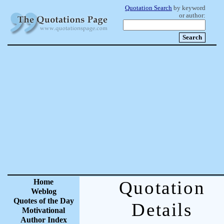
Quotation Search
by keyword
or author:
Home
Quotation
Weblog
Quotes of the Day
Details
Motivational
Author Index