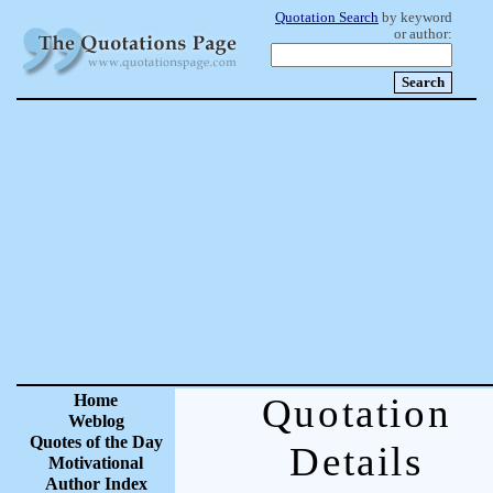
Quotation Search
by keyword
or author:
Home
Quotation
Weblog
Quotes of the Day
Details
Motivational
Author Index