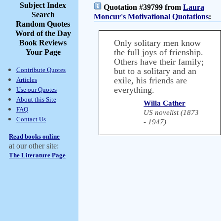
Subject Index
Quotation #39799 from
Laura
Search
Moncur's Motivational Quotations
:
Random Quotes
Word of the Day
Only solitary men know
Book Reviews
the full joys of frienship.
Your Page
Others have their family;
Contribute Quotes
but to a solitary and an
exile, his friends are
Articles
everything.
Use our Quotes
About this Site
Willa Cather
FAQ
US novelist (1873
Contact Us
- 1947)
Read books online
at our other site:
The Literature Page