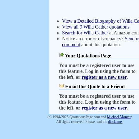
View a Detailed Biography of Willa Ca
View all 9 Willa Cather quotations
Search for Willa Cather
at Amazon.co
Notice an error or discrepancy?
Send u
comment
about this quotation.
Your Quotations Page
You must be a registered user to use
this feature. Log in using the form to
the left, or
register as a new user
.
Email this Quote to a Friend
You must be a registered user to use
this feature. Log in using the form to
the left, or
register as a new user
.
(c) 1994-2025 QuotationsPage.com and
Michael Moncur
.
All rights reserved. Please read the
disclaimer
.