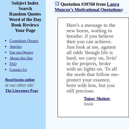
Subject Index
Quotation #39760 from
Laura
Search
Moncur's Motivational Quotations
:
Random Quotes
Word of the Day
Here's a message to the
Book Reviews
new borns, waiting to
Your Page
breathe: if you believe
Contribute Quotes
then you can achieve.
Just look at me, against
Articles
all odds 'though life is
Use our Quotes
hard, we carry on, livin'
About this Site
in the projects, broke
FAQ
with no lights on. To all
Contact Us
the seeds that follow me-
protect your essence,
Read books online
born with less, but you
at our other site:
still precious.
The Literature Page
Tupac Shakur
,
Smile