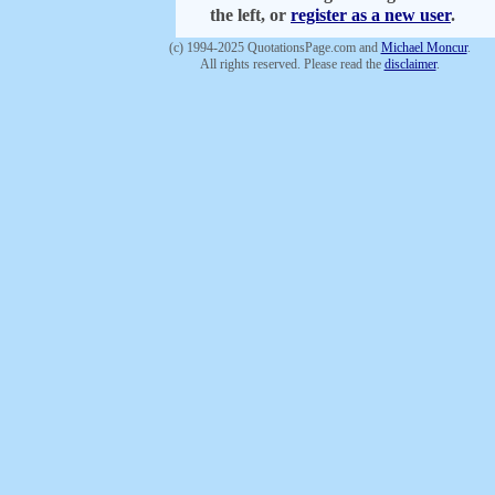
the left, or
register as a new user
.
(c) 1994-2025 QuotationsPage.com and
Michael Moncur
.
All rights reserved. Please read the
disclaimer
.