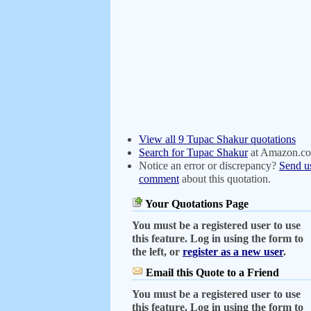
View all 9 Tupac Shakur quotations
Search for Tupac Shakur
at Amazon.c
Notice an error or discrepancy?
Send u
comment
about this quotation.
Your Quotations Page
You must be a registered user to use
this feature. Log in using the form to
the left, or
register as a new user
.
Email this Quote to a Friend
You must be a registered user to use
this feature. Log in using the form to