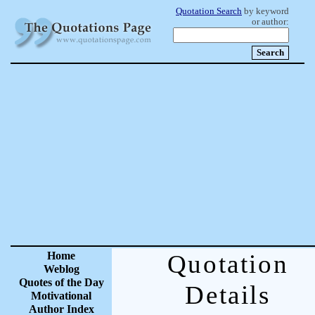
Quotation Search
by keyword
or author:
Home
Quotation
Weblog
Quotes of the Day
Details
Motivational
Author Index