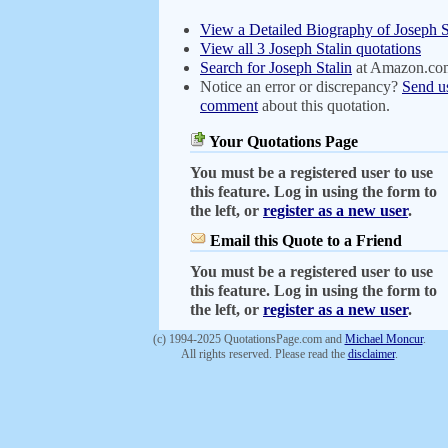
View a Detailed Biography of Joseph S
View all 3 Joseph Stalin quotations
Search for Joseph Stalin
at Amazon.co
Notice an error or discrepancy?
Send u
comment
about this quotation.
Your Quotations Page
You must be a registered user to use
this feature. Log in using the form to
the left, or
register as a new user
.
Email this Quote to a Friend
You must be a registered user to use
this feature. Log in using the form to
the left, or
register as a new user
.
(c) 1994-2025 QuotationsPage.com and
Michael Moncur
.
All rights reserved. Please read the
disclaimer
.