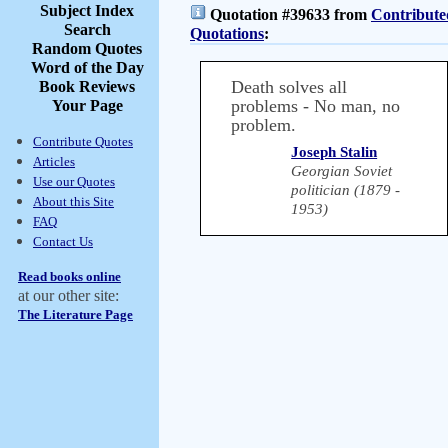
Subject Index
Quotation #39633 from
Contribute
Search
Quotations
:
Random Quotes
Word of the Day
Death solves all
Book Reviews
problems - No man, no
Your Page
problem.
Contribute Quotes
Joseph Stalin
Articles
Georgian Soviet
Use our Quotes
politician (1879 -
About this Site
1953)
FAQ
Contact Us
Read books online
at our other site:
The Literature Page