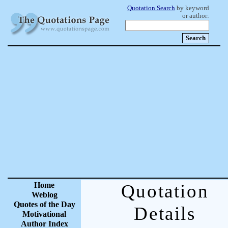
Quotation Search
by keyword
or author:
Home
Quotation
Weblog
Quotes of the Day
Details
Motivational
Author Index