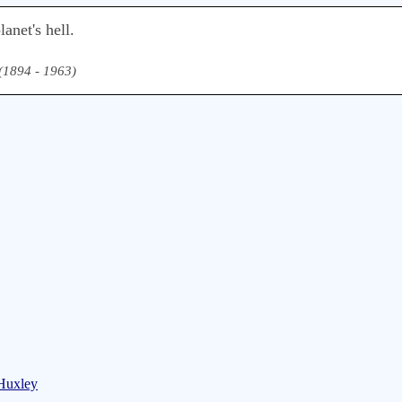
anet's hell.
 (1894 - 1963)
 Huxley