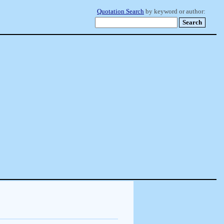
Quotation Search
by keyword or author: