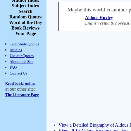
Author Index
Subject Index
Maybe this world is another pl
Search
Random Quotes
Aldous Huxley
Word of the Day
English critic & novelist
Book Reviews
Your Page
Contribute Quotes
Articles
Use our Quotes
About this Site
FAQ
Contact Us
Read books online
at our other site:
The Literature Page
View a Detailed Biography of Aldous
View all 15 Aldous Huxley quotations