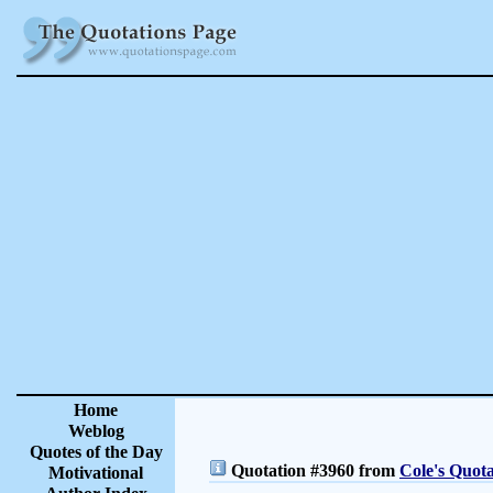
Home
Weblog
Quotes of the Day
Quotation #3960 from
Cole's Quota
Motivational