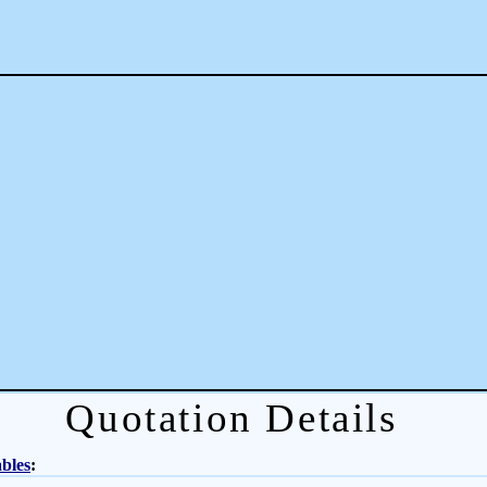
Quotation Details
bles
: