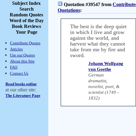
Subject Index
Quotation #39547 from
Contribute
Search
Quotations
:
Random Quotes
Word of the Day
The best is the deep quiet
Book Reviews
in which I live and grow
Your Page
against the world, and
Contribute Quotes
harvest what they cannot
take from me by fire and
Articles
sword.
Use our Quotes
About this Site
Johann Wolfgang
FAQ
von Goethe
Contact Us
German
dramatist,
Read books online
novelist, poet, &
at our other site:
scientist (1749 -
The Literature Page
1832)