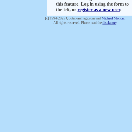
this feature. Log in using the form to
the left, or
register as a new user
.
(c) 1994-2025 QuotationsPage.com and
Michael Moncur
.
All rights reserved. Please read the
disclaimer
.