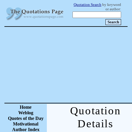
Quotation Search
by keyword
or author:
Home
Quotation
Weblog
Quotes of the Day
Details
Motivational
Author Index