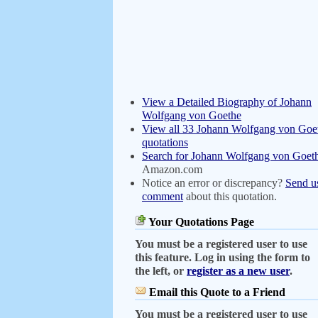
View a Detailed Biography of Johann
Wolfgang von Goethe
View all 33 Johann Wolfgang von Goe
quotations
Search for Johann Wolfgang von Goet
Amazon.com
Notice an error or discrepancy?
Send u
comment
about this quotation.
Your Quotations Page
You must be a registered user to use
this feature. Log in using the form to
the left, or
register as a new user
.
Email this Quote to a Friend
You must be a registered user to use