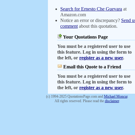
Search for Ernesto Che Guevara
at
Amazon.com
Notice an error or discrepancy?
Send u
comment
about this quotation.
Your Quotations Page
You must be a registered user to use
this feature. Log in using the form to
the left, or
register as a new user
.
Email this Quote to a Friend
You must be a registered user to use
this feature. Log in using the form to
the left, or
register as a new user
.
(c) 1994-2025 QuotationsPage.com and
Michael Moncur
.
All rights reserved. Please read the
disclaimer
.