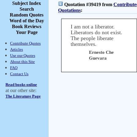
Subject Index
Quotation #39419 from
Contribute
Search
Quotations
:
Random Quotes
Word of the Day
I am not a liberator.
Book Reviews
Liberators do not exist.
Your Page
The people liberate
Contribute Quotes
themselves.
Articles
Ernesto Che
Use our Quotes
Guevara
About this Site
FAQ
Contact Us
Read books online
at our other site:
The Literature Page