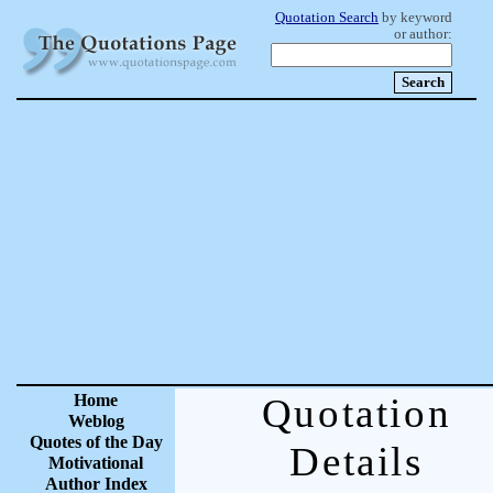
Quotation Search
by keyword
or author:
Home
Quotation
Weblog
Quotes of the Day
Details
Motivational
Author Index