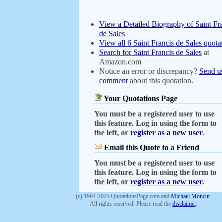
View a Detailed Biography of Saint Fr
de Sales
View all 6 Saint Francis de Sales quota
Search for Saint Francis de Sales
at
Amazon.com
Notice an error or discrepancy?
Send u
comment
about this quotation.
Your Quotations Page
You must be a registered user to use
this feature. Log in using the form to
the left, or
register as a new user
.
Email this Quote to a Friend
You must be a registered user to use
this feature. Log in using the form to
the left, or
register as a new user
.
(c) 1994-2025 QuotationsPage.com and
Michael Moncur
.
All rights reserved. Please read the
disclaimer
.