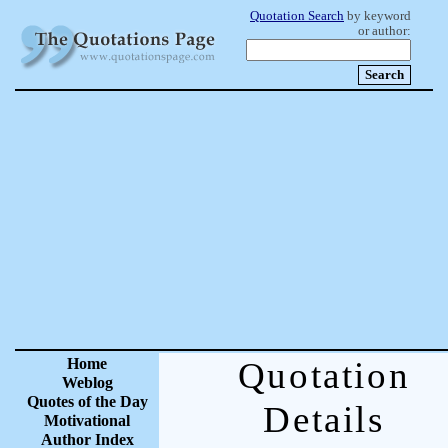
Quotation Search
by keyword
or author:
Home
Quotation
Weblog
Quotes of the Day
Details
Motivational
Author Index