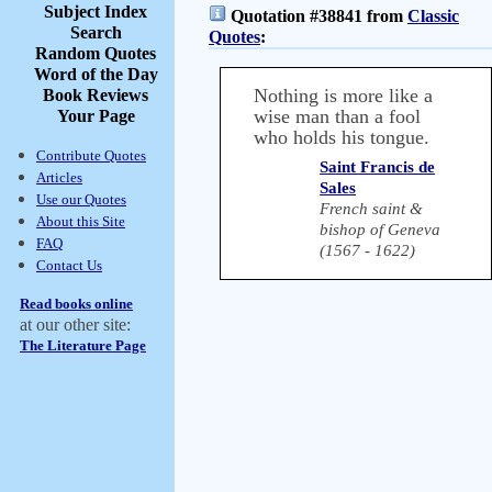
Subject Index
Quotation #38841 from
Classic
Search
Quotes
:
Random Quotes
Word of the Day
Nothing is more like a
Book Reviews
wise man than a fool
Your Page
who holds his tongue.
Contribute Quotes
Saint Francis de
Articles
Sales
Use our Quotes
French saint &
About this Site
bishop of Geneva
FAQ
(1567 - 1622)
Contact Us
Read books online
at our other site:
The Literature Page