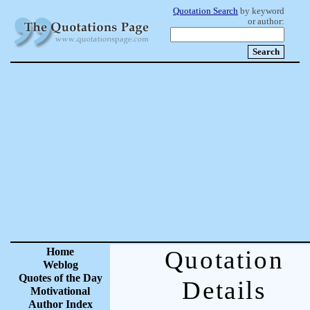
Quotation Search
by keyword
or author:
Home
Quotation
Weblog
Quotes of the Day
Details
Motivational
Author Index