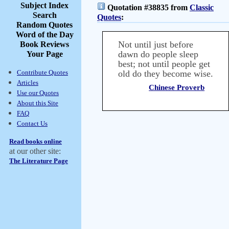
Subject Index
Quotation #38835 from
Classic
Search
Quotes
:
Random Quotes
Word of the Day
Not until just before
Book Reviews
dawn do people sleep
Your Page
best; not until people get
Contribute Quotes
old do they become wise.
Articles
Chinese Proverb
Use our Quotes
About this Site
FAQ
Contact Us
Read books online
at our other site:
The Literature Page