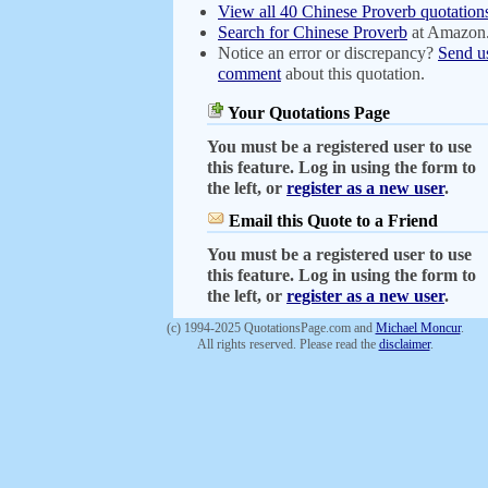
View all 40 Chinese Proverb quotation
Search for Chinese Proverb
at Amazon
Notice an error or discrepancy?
Send u
comment
about this quotation.
Your Quotations Page
You must be a registered user to use
this feature. Log in using the form to
the left, or
register as a new user
.
Email this Quote to a Friend
You must be a registered user to use
this feature. Log in using the form to
the left, or
register as a new user
.
(c) 1994-2025 QuotationsPage.com and
Michael Moncur
.
All rights reserved. Please read the
disclaimer
.