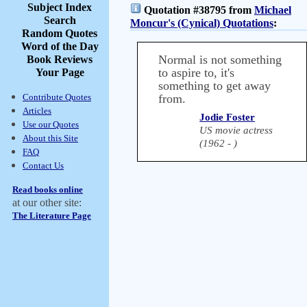
Subject Index
Quotation #38795 from
Michael
Search
Moncur's (Cynical) Quotations
:
Random Quotes
Word of the Day
Normal is not something
Book Reviews
to aspire to, it's
Your Page
something to get away
Contribute Quotes
from.
Articles
Jodie Foster
Use our Quotes
US movie actress
About this Site
(1962 - )
FAQ
Contact Us
Read books online
at our other site:
The Literature Page