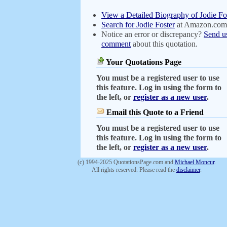
View a Detailed Biography of Jodie Fo
Search for Jodie Foster
at Amazon.com
Notice an error or discrepancy?
Send u
comment
about this quotation.
Your Quotations Page
You must be a registered user to use
this feature. Log in using the form to
the left, or
register as a new user
.
Email this Quote to a Friend
You must be a registered user to use
this feature. Log in using the form to
the left, or
register as a new user
.
(c) 1994-2025 QuotationsPage.com and
Michael Moncur
.
All rights reserved. Please read the
disclaimer
.