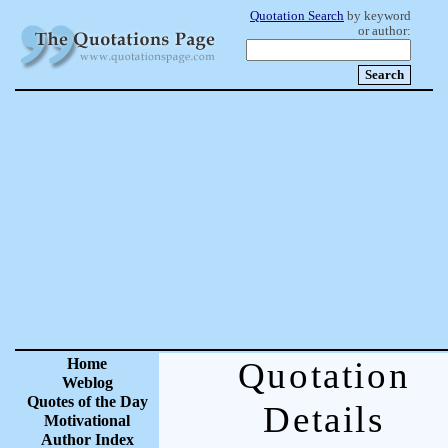
Quotation Search
by keyword
or author:
Home
Quotation
Weblog
Quotes of the Day
Details
Motivational
Author Index