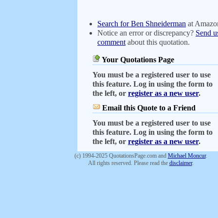
Search for Ben Shneiderman
at Amazo
Notice an error or discrepancy?
Send u
comment
about this quotation.
Your Quotations Page
You must be a registered user to use
this feature. Log in using the form to
the left, or
register as a new user
.
Email this Quote to a Friend
You must be a registered user to use
this feature. Log in using the form to
the left, or
register as a new user
.
(c) 1994-2025 QuotationsPage.com and
Michael Moncur
.
All rights reserved. Please read the
disclaimer
.