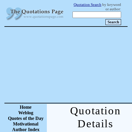
Quotation Search
by keyword
or author:
Home
Quotation
Weblog
Quotes of the Day
Details
Motivational
Author Index