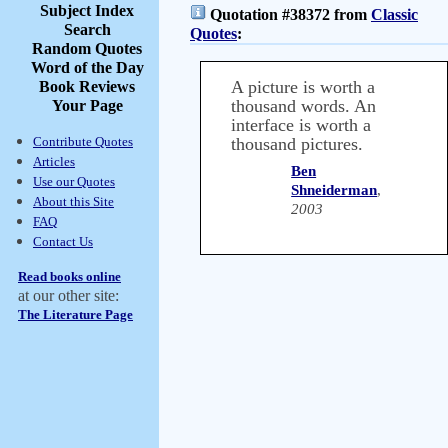
Subject Index
Quotation #38372 from
Classic
Search
Quotes
:
Random Quotes
Word of the Day
A picture is worth a
Book Reviews
thousand words. An
Your Page
interface is worth a
Contribute Quotes
thousand pictures.
Articles
Ben
Use our Quotes
Shneiderman
,
About this Site
2003
FAQ
Contact Us
Read books online
at our other site:
The Literature Page