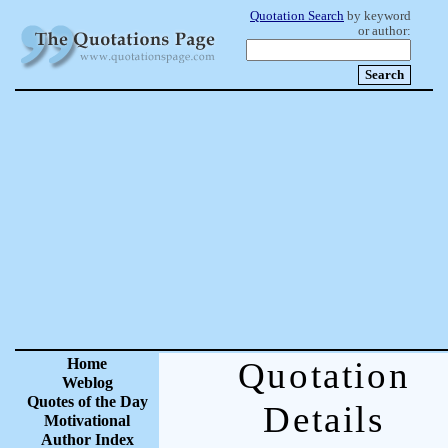
Quotation Search
by keyword
or author:
Home
Quotation
Weblog
Quotes of the Day
Details
Motivational
Author Index