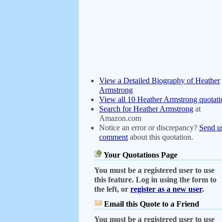
View a Detailed Biography of Heather
Armstrong
View all 10 Heather Armstrong quotati
Search for Heather Armstrong
at
Amazon.com
Notice an error or discrepancy?
Send u
comment
about this quotation.
Your Quotations Page
You must be a registered user to use
this feature. Log in using the form to
the left, or
register as a new user
.
Email this Quote to a Friend
You must be a registered user to use