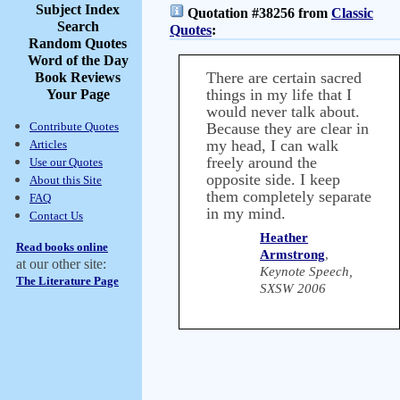
Subject Index
Quotation #38256 from
Classic
Search
Quotes
:
Random Quotes
Word of the Day
There are certain sacred
Book Reviews
things in my life that I
Your Page
would never talk about.
Contribute Quotes
Because they are clear in
my head, I can walk
Articles
freely around the
Use our Quotes
opposite side. I keep
About this Site
them completely separate
FAQ
in my mind.
Contact Us
Heather
Read books online
Armstrong
,
at our other site:
Keynote Speech,
The Literature Page
SXSW 2006