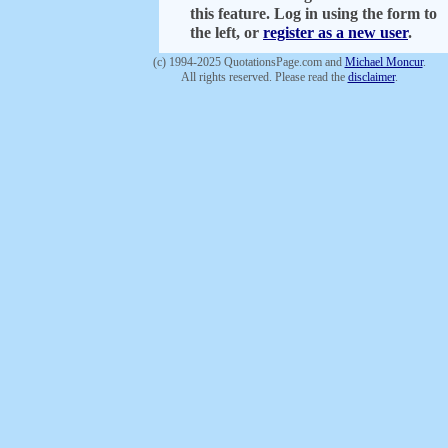
this feature. Log in using the form to
the left, or
register as a new user
.
(c) 1994-2025 QuotationsPage.com and
Michael Moncur
.
All rights reserved. Please read the
disclaimer
.