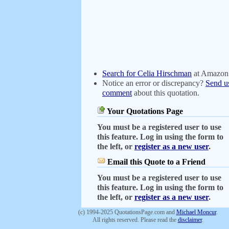
Search for Celia Hirschman
at Amazon
Notice an error or discrepancy?
Send u
comment
about this quotation.
Your Quotations Page
You must be a registered user to use
this feature. Log in using the form to
the left, or
register as a new user
.
Email this Quote to a Friend
You must be a registered user to use
this feature. Log in using the form to
the left, or
register as a new user
.
(c) 1994-2025 QuotationsPage.com and
Michael Moncur
.
All rights reserved. Please read the
disclaimer
.