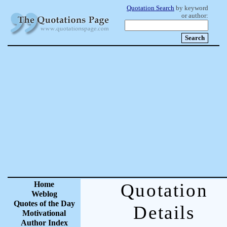
Quotation Search
by keyword
or author:
Home
Quotation
Weblog
Quotes of the Day
Details
Motivational
Author Index