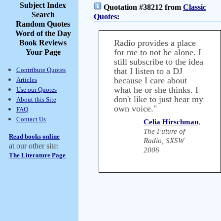
Subject Index
Quotation #38212 from
Classic
Search
Quotes
:
Random Quotes
Word of the Day
Radio provides a place
Book Reviews
for me to not be alone. I
Your Page
still subscribe to the idea
Contribute Quotes
that I listen to a DJ
because I care about
Articles
what he or she thinks. I
Use our Quotes
don't like to just hear my
About this Site
own voice."
FAQ
Contact Us
Celia Hirschman
,
The Future of
Read books online
Radio, SXSW
at our other site:
2006
The Literature Page