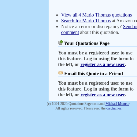
View all 4 Marlo Thomas quotations
Search for Marlo Thomas
at Amazon.
Notice an error or discrepancy?
Send u
comment
about this quotation.
Your Quotations Page
You must be a registered user to use
this feature. Log in using the form to
the left, or
register as a new user
.
Email this Quote to a Friend
You must be a registered user to use
this feature. Log in using the form to
the left, or
register as a new user
.
(c) 1994-2025 QuotationsPage.com and
Michael Moncur
.
All rights reserved. Please read the
disclaimer
.