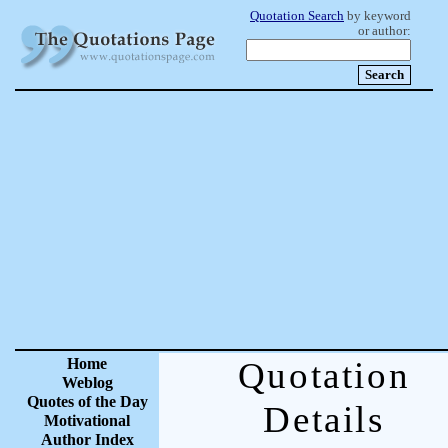
Quotation Search
by keyword
or author:
Home
Quotation
Weblog
Quotes of the Day
Details
Motivational
Author Index