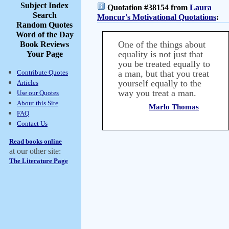
Subject Index
Quotation #38154 from
Laura
Search
Moncur's Motivational Quotations
:
Random Quotes
Word of the Day
One of the things about
Book Reviews
equality is not just that
Your Page
you be treated equally to
Contribute Quotes
a man, but that you treat
yourself equally to the
Articles
way you treat a man.
Use our Quotes
About this Site
Marlo Thomas
FAQ
Contact Us
Read books online
at our other site:
The Literature Page