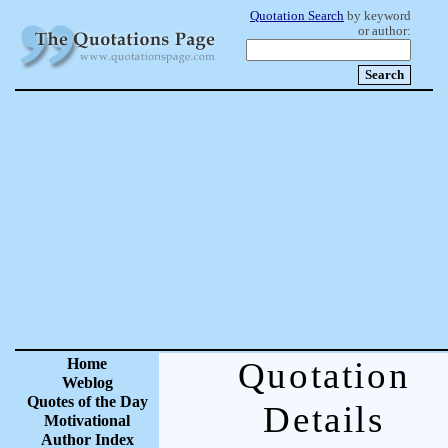
Quotation Search
by keyword
or author:
Home
Quotation
Weblog
Quotes of the Day
Details
Motivational
Author Index