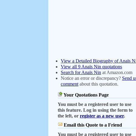
View a Detailed Biography of Anaïs N
View all 9 Anaïs Nin quotations
Search for Anaïs Nin
at Amazon.com
Notice an error or discrepancy?
Send u
comment
about this quotation.
Your Quotations Page
You must be a registered user to use
this feature. Log in using the form to
the left, or
register as a new user
.
Email this Quote to a Friend
You must be a registered user to use