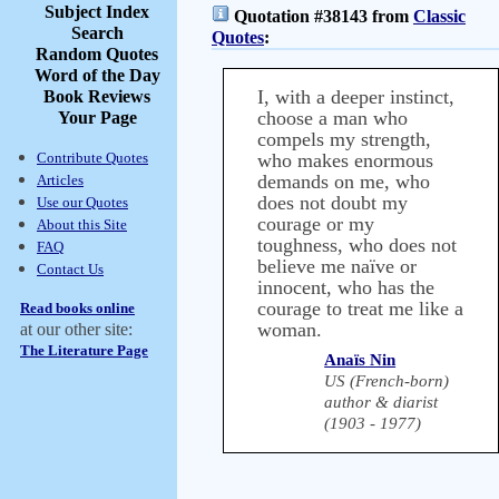
Subject Index
Quotation #38143 from
Classic
Search
Quotes
:
Random Quotes
Word of the Day
I, with a deeper instinct,
Book Reviews
choose a man who
Your Page
compels my strength,
Contribute Quotes
who makes enormous
demands on me, who
Articles
does not doubt my
Use our Quotes
courage or my
About this Site
toughness, who does not
FAQ
believe me naïve or
Contact Us
innocent, who has the
courage to treat me like a
Read books online
woman.
at our other site:
The Literature Page
Anaïs Nin
US (French-born)
author & diarist
(1903 - 1977)