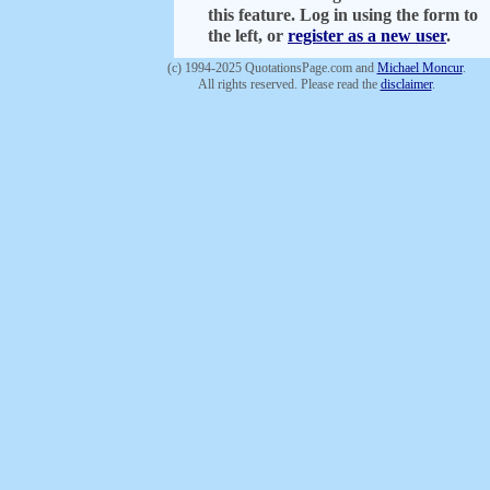
this feature. Log in using the form to
the left, or
register as a new user
.
(c) 1994-2025 QuotationsPage.com and
Michael Moncur
.
All rights reserved. Please read the
disclaimer
.