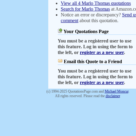
View all 4 Marlo Thomas quotations
Search for Marlo Thomas
at Amazon.
Notice an error or discrepancy?
Send u
comment
about this quotation.
Your Quotations Page
You must be a registered user to use
this feature. Log in using the form to
the left, or
register as a new user
.
Email this Quote to a Friend
You must be a registered user to use
this feature. Log in using the form to
the left, or
register as a new user
.
(c) 1994-2025 QuotationsPage.com and
Michael Moncur
.
All rights reserved. Please read the
disclaimer
.