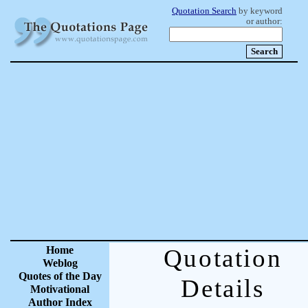
Quotation Search
by keyword
or author:
Home
Quotation
Weblog
Quotes of the Day
Details
Motivational
Author Index