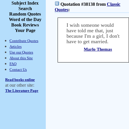
Subject Index
Quotation #38138 from
Classic
Search
Quotes
:
Random Quotes
Word of the Day
I wish someone would
Book Reviews
have told me that, just
Your Page
because I'm a girl, I don't
Contribute Quotes
have to get married.
Articles
Marlo Thomas
Use our Quotes
About this Site
FAQ
Contact Us
Read books online
at our other site:
The Literature Page