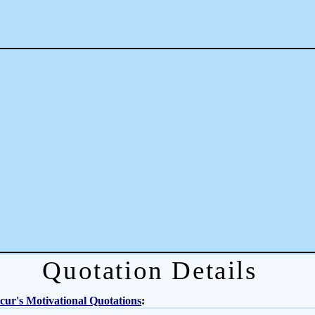
Quotation Details
ur's Motivational Quotations
: