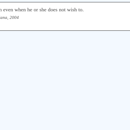
th even when he or she does not wish to.
iana, 2004