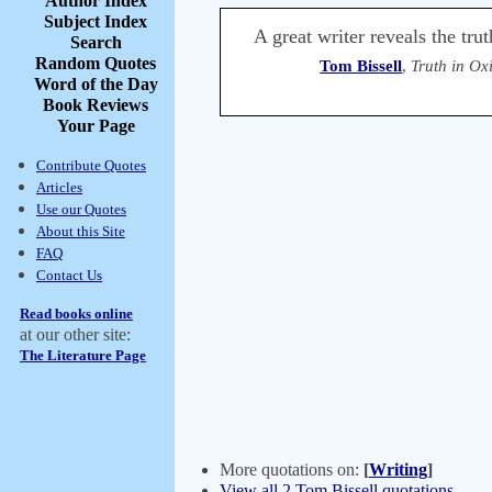
Author Index
Subject Index
A great writer reveals the tru
Search
Random Quotes
Tom Bissell
,
Truth in Ox
Word of the Day
Book Reviews
Your Page
Contribute Quotes
Articles
Use our Quotes
About this Site
FAQ
Contact Us
Read books online
at our other site:
The Literature Page
More quotations on:
[
Writing
]
View all 2 Tom Bissell quotations