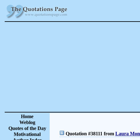
Home
Weblog
Quotes of the Day
Quotation #38111 from
Laura Monc
Motivational