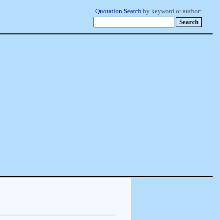
Quotation Search
by keyword or author: