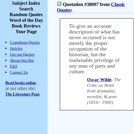
Subject Index
Quotation #38097 from
Classic
Search
Quotes
:
Random Quotes
Word of the Day
To give an accurate
Book Reviews
description of what has
Your Page
never occurred is not
Contribute Quotes
merely the proper
occupation of the
Articles
historian, but the
Use our Quotes
inalienable privilege of
About this Site
any man of parts and
FAQ
culture.
Contact Us
Oscar Wilde
,
The
Read books online
Critic as Artist
at our other site:
Irish dramatist,
The Literature Page
novelist, & poet
(1854 - 1900)