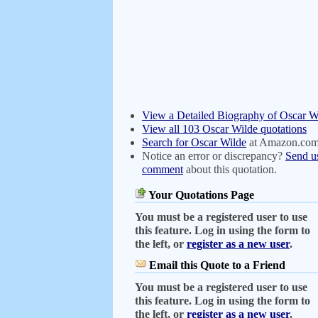
View a Detailed Biography of Oscar W
View all 103 Oscar Wilde quotations
Search for Oscar Wilde
at Amazon.co
Notice an error or discrepancy?
Send u
comment
about this quotation.
Your Quotations Page
You must be a registered user to use
this feature. Log in using the form to
the left, or
register as a new user
.
Email this Quote to a Friend
You must be a registered user to use
this feature. Log in using the form to
the left, or
register as a new user
.