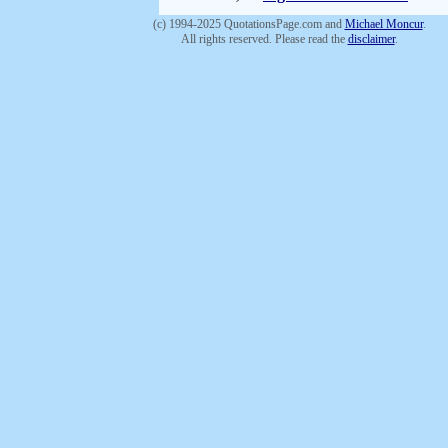
(c) 1994-2025 QuotationsPage.com and
Michael Moncur
.
All rights reserved. Please read the
disclaimer
.