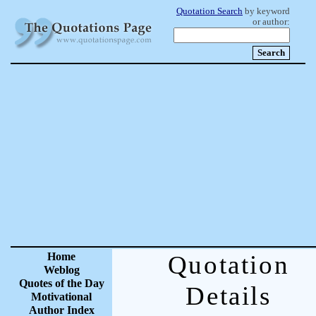
Quotation Search
by keyword
or author:
Home
Quotation
Weblog
Quotes of the Day
Details
Motivational
Author Index