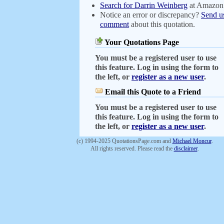
Search for Darrin Weinberg
at Amazon
Notice an error or discrepancy?
Send u
comment
about this quotation.
Your Quotations Page
You must be a registered user to use
this feature. Log in using the form to
the left, or
register as a new user
.
Email this Quote to a Friend
You must be a registered user to use
this feature. Log in using the form to
the left, or
register as a new user
.
(c) 1994-2025 QuotationsPage.com and
Michael Moncur
.
All rights reserved. Please read the
disclaimer
.