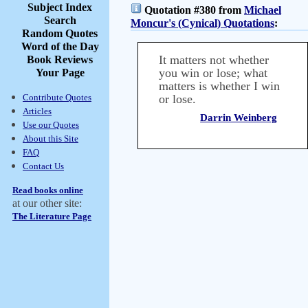
Subject Index
Quotation #380 from
Michael
Search
Moncur's (Cynical) Quotations
:
Random Quotes
Word of the Day
It matters not whether
Book Reviews
you win or lose; what
Your Page
matters is whether I win
Contribute Quotes
or lose.
Articles
Darrin Weinberg
Use our Quotes
About this Site
FAQ
Contact Us
Read books online
at our other site:
The Literature Page