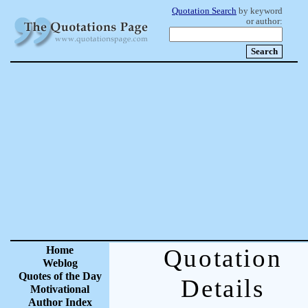
Quotation Search
by keyword
or author:
Home
Quotation
Weblog
Quotes of the Day
Details
Motivational
Author Index