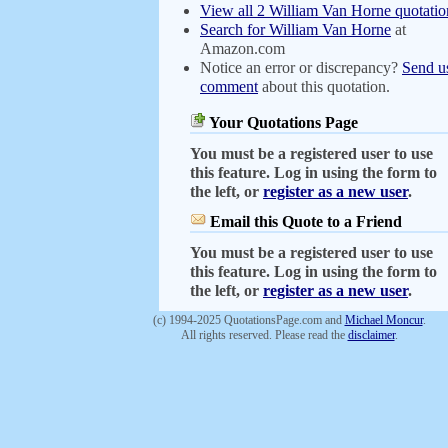
View all 2 William Van Horne quotatio
Search for William Van Horne
at
Amazon.com
Notice an error or discrepancy?
Send u
comment
about this quotation.
Your Quotations Page
You must be a registered user to use
this feature. Log in using the form to
the left, or
register as a new user
.
Email this Quote to a Friend
You must be a registered user to use
this feature. Log in using the form to
the left, or
register as a new user
.
(c) 1994-2025 QuotationsPage.com and
Michael Moncur
.
All rights reserved. Please read the
disclaimer
.