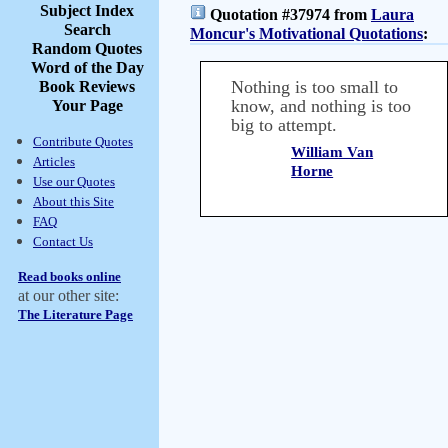
Subject Index
Quotation #37974 from
Laura
Search
Moncur's Motivational Quotations
:
Random Quotes
Word of the Day
Nothing is too small to
Book Reviews
know, and nothing is too
Your Page
big to attempt.
Contribute Quotes
William Van
Articles
Horne
Use our Quotes
About this Site
FAQ
Contact Us
Read books online
at our other site:
The Literature Page