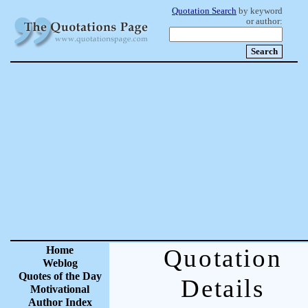
Quotation Search
by keyword
or author:
Home
Quotation
Weblog
Quotes of the Day
Details
Motivational
Author Index