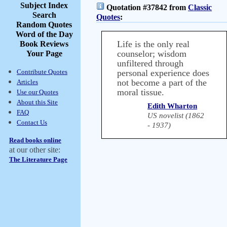
Subject Index
Quotation #37842 from
Classic
Search
Quotes
:
Random Quotes
Word of the Day
Life is the only real
Book Reviews
counselor; wisdom
Your Page
unfiltered through
Contribute Quotes
personal experience does
not become a part of the
Articles
moral tissue.
Use our Quotes
About this Site
Edith Wharton
FAQ
US novelist (1862
Contact Us
- 1937)
Read books online
at our other site:
The Literature Page