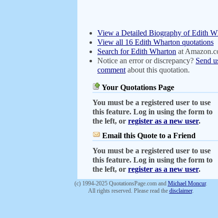
View a Detailed Biography of Edith W
View all 16 Edith Wharton quotations
Search for Edith Wharton
at Amazon.
Notice an error or discrepancy?
Send u
comment
about this quotation.
Your Quotations Page
You must be a registered user to use
this feature. Log in using the form to
the left, or
register as a new user
.
Email this Quote to a Friend
You must be a registered user to use
this feature. Log in using the form to
the left, or
register as a new user
.
(c) 1994-2025 QuotationsPage.com and
Michael Moncur
.
All rights reserved. Please read the
disclaimer
.