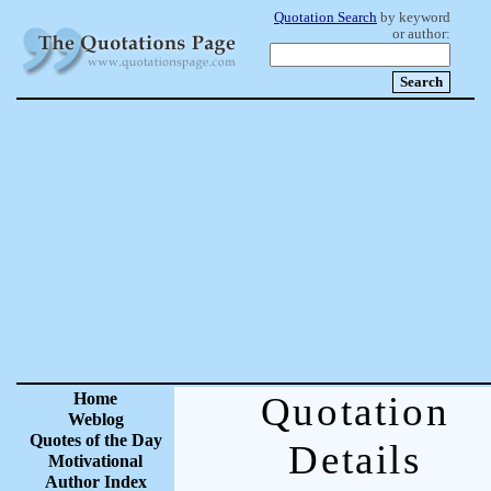
Quotation Search
by keyword
or author:
Home
Quotation
Weblog
Quotes of the Day
Details
Motivational
Author Index