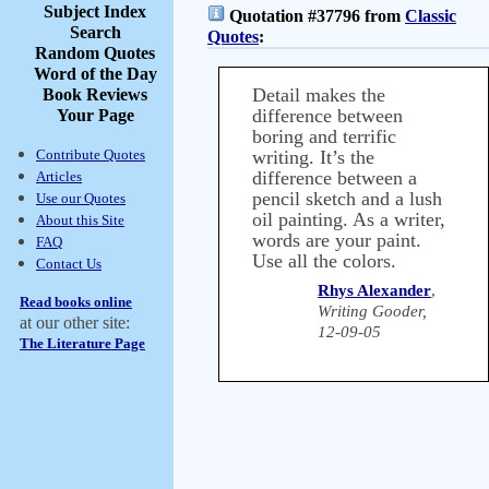
Subject Index
Quotation #37796 from
Classic
Search
Quotes
:
Random Quotes
Word of the Day
Detail makes the
Book Reviews
difference between
Your Page
boring and terrific
Contribute Quotes
writing. It’s the
difference between a
Articles
pencil sketch and a lush
Use our Quotes
oil painting. As a writer,
About this Site
words are your paint.
FAQ
Use all the colors.
Contact Us
Rhys Alexander
,
Read books online
Writing Gooder,
at our other site:
12-09-05
The Literature Page