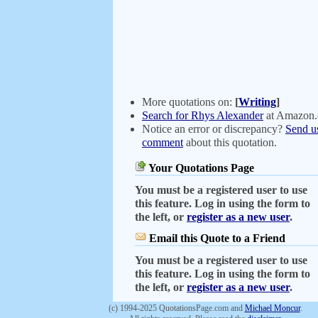
More quotations on:
[
Writing
]
Search for Rhys Alexander
at Amazon
Notice an error or discrepancy?
Send u
comment
about this quotation.
Your Quotations Page
You must be a registered user to use
this feature. Log in using the form to
the left, or
register as a new user
.
Email this Quote to a Friend
You must be a registered user to use
this feature. Log in using the form to
the left, or
register as a new user
.
(c) 1994-2025 QuotationsPage.com and
Michael Moncur
.