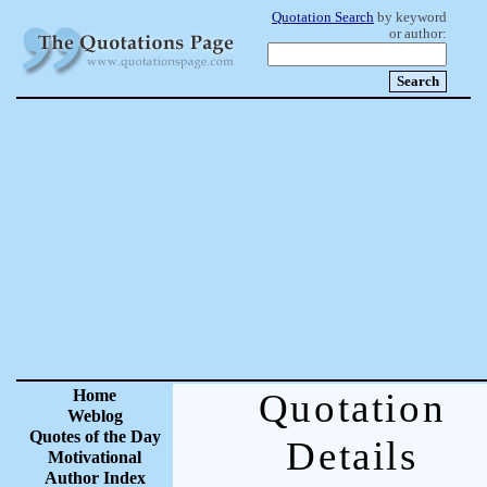
Quotation Search
by keyword
or author:
Home
Quotation
Weblog
Quotes of the Day
Details
Motivational
Author Index