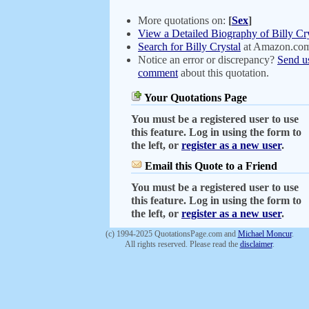
More quotations on:
[
Sex
]
View a Detailed Biography of Billy Cry
Search for Billy Crystal
at Amazon.co
Notice an error or discrepancy?
Send u
comment
about this quotation.
Your Quotations Page
You must be a registered user to use
this feature. Log in using the form to
the left, or
register as a new user
.
Email this Quote to a Friend
You must be a registered user to use
this feature. Log in using the form to
the left, or
register as a new user
.
(c) 1994-2025 QuotationsPage.com and
Michael Moncur
.
All rights reserved. Please read the
disclaimer
.