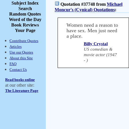
Subject Index
Quotation #37748 from
Michael
Search
Moncur's (Cynical) Quotations
:
Random Quotes
Word of the Day
Women need a reason to
Book Reviews
have sex. Men just need
Your Page
a place.
Contribute Quotes
Billy Crystal
Articles
US comedian &
Use our Quotes
movie actor (1947
About this Site
- )
FAQ
Contact Us
Read books online
at our other site:
The Literature Page