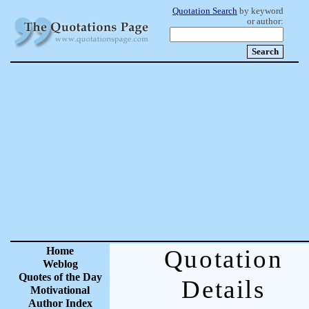
Quotation Search
by keyword
or author:
Home
Quotation
Weblog
Quotes of the Day
Details
Motivational
Author Index