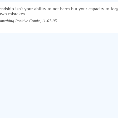
ndship isn't your ability to not harm but your capacity to for
 own mistakes.
omething Positive Comic, 11-07-05