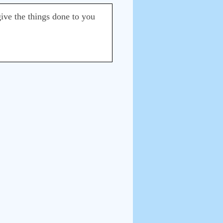
give the things done to you