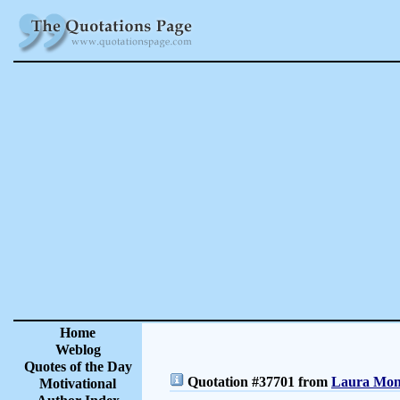
Home
Weblog
Quotes of the Day
Quotation #37701 from
Laura Monc
Motivational