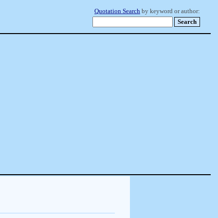
Quotation Search
by keyword or author: