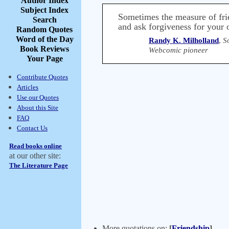
Author Index
Subject Index
Sometimes the measure of frie
Search
and ask forgiveness for your
Random Quotes
Word of the Day
Randy K. Milholland
,
S
Book Reviews
Webcomic pioneer
Your Page
Contribute Quotes
Articles
Use our Quotes
About this Site
FAQ
Contact Us
Read books online
at our other site:
The Literature Page
More quotations on:
[
Friendship
]