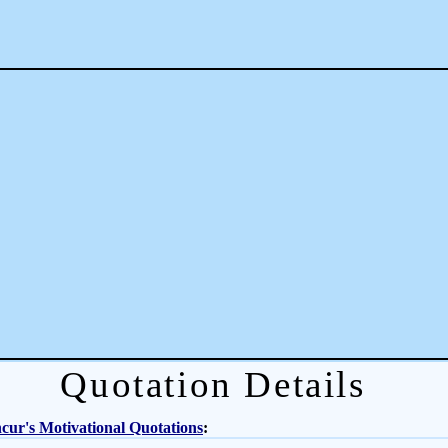
Quotation Details
ur's Motivational Quotations
: