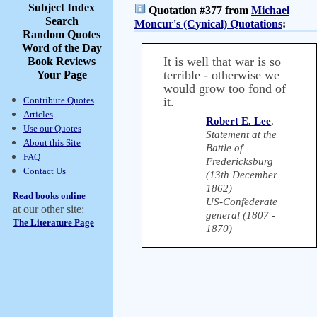
Subject Index
Quotation #377 from
Michael
Search
Moncur's (Cynical) Quotations
:
Random Quotes
Word of the Day
It is well that war is so
Book Reviews
terrible - otherwise we
Your Page
would grow too fond of
Contribute Quotes
it.
Articles
Robert E. Lee
,
Use our Quotes
Statement at the
About this Site
Battle of
FAQ
Fredericksburg
Contact Us
(13th December
1862)
Read books online
US-Confederate
at our other site:
general (1807 -
The Literature Page
1870)