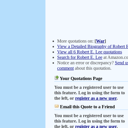
More quotations on:
[
War
]
View a Detailed Biography of Robert 
View all 6 Robert E. Lee quotations
Search for Robert E. Lee
at Amazon.c
Notice an error or discrepancy?
Send u
comment
about this quotation.
Your Quotations Page
You must be a registered user to use
this feature. Log in using the form to
the left, or
register as a new user
.
Email this Quote to a Friend
You must be a registered user to use
this feature. Log in using the form to
the left, or
register as a new user
.