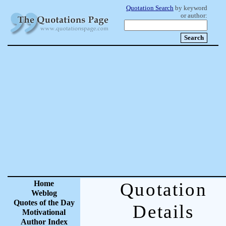
Quotation Search
by keyword
or author:
Home
Quotation
Weblog
Quotes of the Day
Details
Motivational
Author Index