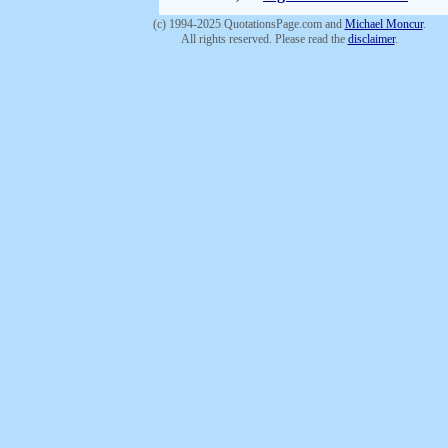
(c) 1994-2025 QuotationsPage.com and
Michael Moncur
.
All rights reserved. Please read the
disclaimer
.