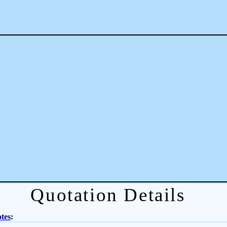
Quotation Details
tes
: