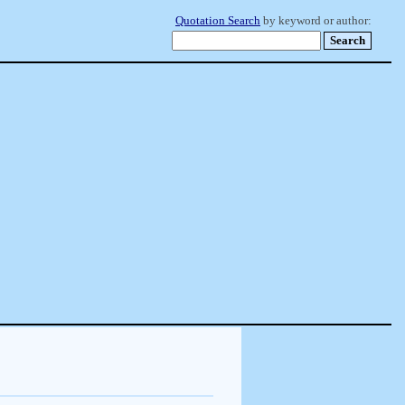
Quotation Search
by keyword or author: