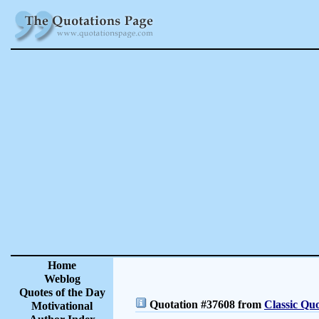
Home
Weblog
Quotes of the Day
Quotation #37608 from
Classic Quo
Motivational