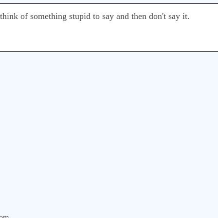
 think of something stupid to say and then don't say it.
com