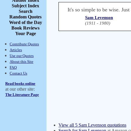
Author Index
Subject Index
It's so simple to be wise. Just
Search
Random Quotes
Sam Levenson
Word of the Day
(1911 - 1980)
Book Reviews
Your Page
Contribute Quotes
Articles
Use our Quotes
About this Site
FAQ
Contact Us
Read books online
at our other site:
The Literature Page
View all 5 Sam Levenson quotations
Search for Sam Levenson
at Amazon.