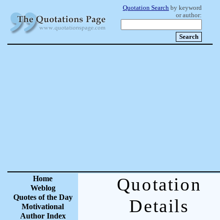
Quotation Search
by keyword
or author:
Home
Quotation
Weblog
Quotes of the Day
Details
Motivational
Author Index