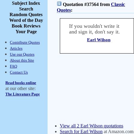
Subject Index
Quotation #37564 from
Classic
Search
Quotes
:
Random Quotes
Word of the Day
If you wouldn't write it
Book Reviews
and sign it, don't say it.
Your Page
Earl Wilson
Contribute Quotes
Articles
Use our Quotes
About this Site
FAQ
Contact Us
Read books online
at our other site:
The Literature Page
View all 2 Earl Wilson quotations
Search for Earl Wilson
at Amazon.com