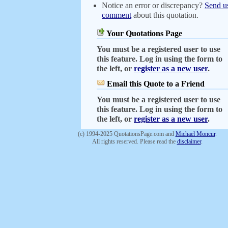
Notice an error or discrepancy?
Send u
comment
about this quotation.
Your Quotations Page
You must be a registered user to use
this feature. Log in using the form to
the left, or
register as a new user
.
Email this Quote to a Friend
You must be a registered user to use
this feature. Log in using the form to
the left, or
register as a new user
.
(c) 1994-2025 QuotationsPage.com and
Michael Moncur
.
All rights reserved. Please read the
disclaimer
.