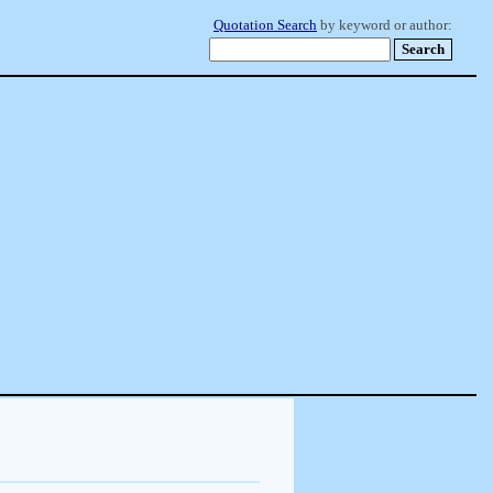
Quotation Search
by keyword or author: