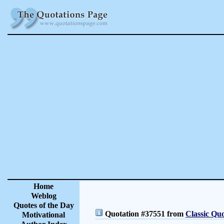
Home
Weblog
Quotes of the Day
Quotation #37551 from
Classic Quo
Motivational