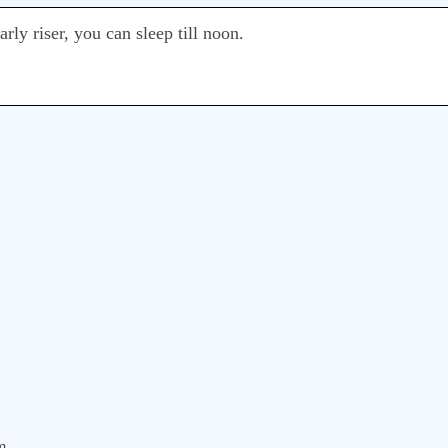
arly riser, you can sleep till noon.
m