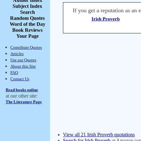
Author Index
Subject Index
If you get a reputation as an e
Search
Random Quotes
Irish Proverb
Word of the Day
Book Reviews
Your Page
Contribute Quotes
Articles
Use our Quotes
About this Site
FAQ
Contact Us
Read books online
at our other site:
The Literature Page
View all 21 Irish Proverb quotations
Search for Irish Proverb
at Amazon.co