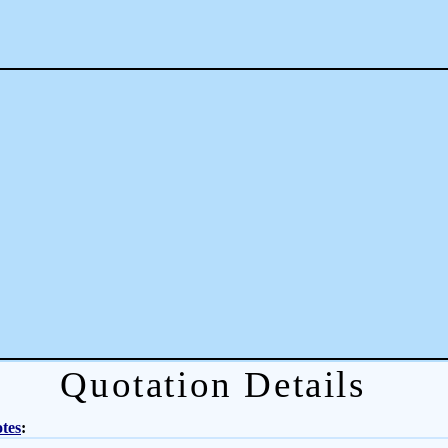
Quotation Details
tes
: