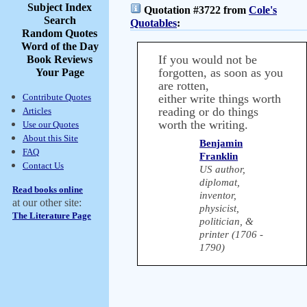
Subject Index
Quotation #3722 from
Cole's
Search
Quotables
:
Random Quotes
Word of the Day
If you would not be
Book Reviews
forgotten, as soon as you
Your Page
are rotten,
Contribute Quotes
either write things worth
reading or do things
Articles
worth the writing.
Use our Quotes
About this Site
Benjamin
FAQ
Franklin
Contact Us
US author,
diplomat,
Read books online
inventor,
at our other site:
physicist,
The Literature Page
politician, &
printer (1706 -
1790)