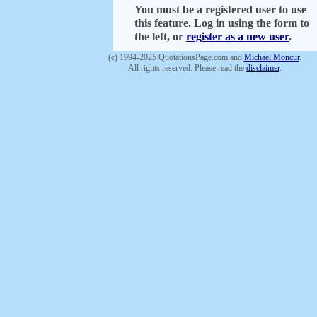
You must be a registered user to use
this feature. Log in using the form to
the left, or
register as a new user
.
(c) 1994-2025 QuotationsPage.com and
Michael Moncur
.
All rights reserved. Please read the
disclaimer
.