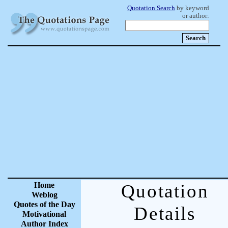
Quotation Search
by keyword
or author:
Home
Quotation
Weblog
Quotes of the Day
Details
Motivational
Author Index