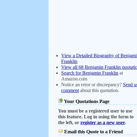
View a Detailed Biography of Benjam
Franklin
View all 68 Benjamin Franklin quotati
Search for Benjamin Franklin
at
Amazon.com
Notice an error or discrepancy?
Send u
comment
about this quotation.
Your Quotations Page
You must be a registered user to use
this feature. Log in using the form to
the left, or
register as a new user
.
Email this Quote to a Friend