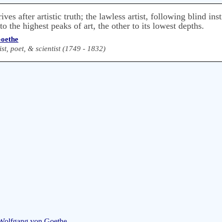
rives after artistic truth; the lawless artist, following blind in
o the highest peaks of art, the other to its lowest depths.
oethe
t, poet, & scientist (1749 - 1832)
 Wolfgang von Goethe