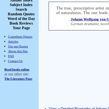
Author Index
Subject Index
The true, prescriptive artist st
Search
of naturalness. The one leads t
Random Quotes
Word of the Day
Johann Wolfgang von G
Book Reviews
German dramatist, novelis
Your Page
Contribute Quotes
Articles
Use our Quotes
About this Site
FAQ
Contact Us
Read books online
at our other site:
The Literature Page
View a Detailed Biography of Johann