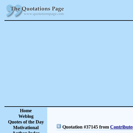
Home
Weblog
Quotes of the Day
Quotation #37145 from
Contribute
Motivational