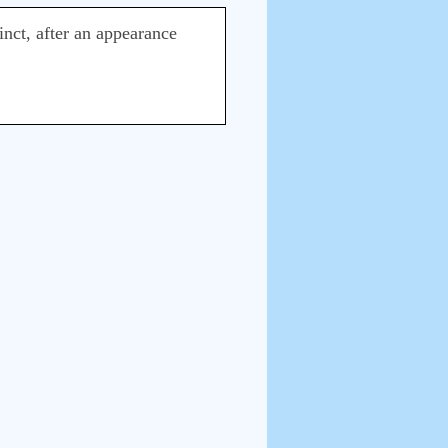
stinct, after an appearance