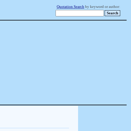
Quotation Search
by keyword or author: