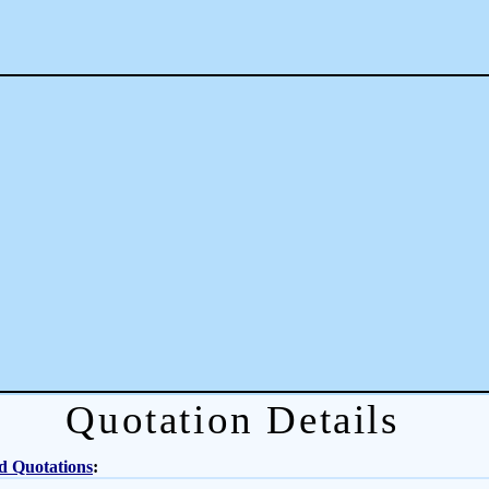
Quotation Details
d Quotations
: