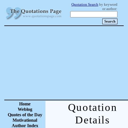
Quotation Search
by keyword
or author:
Home
Quotation
Weblog
Quotes of the Day
Details
Motivational
Author Index