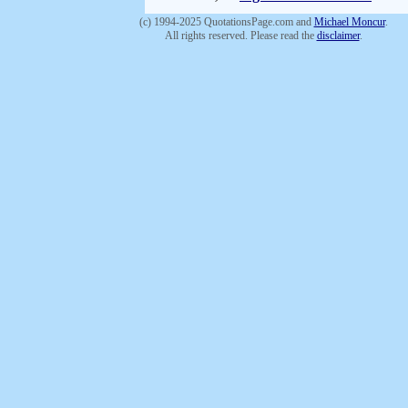
(c) 1994-2025 QuotationsPage.com and
Michael Moncur
.
All rights reserved. Please read the
disclaimer
.