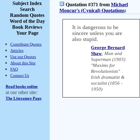
Subject Index
Quotation #371 from
Michael
Search
Moncur's (Cynical) Quotations
:
Random Quotes
Word of the Day
It is dangerous to be
Book Reviews
sincere unless you are
Your Page
also stupid.
Contribute Quotes
George Bernard
Articles
Shaw
,
Man and
Use our Quotes
Superman (1903)
About this Site
"Maxims for
FAQ
Revolutionists"
Contact Us
Irish dramatist &
socialist (1856 -
Read books online
1950)
at our other site:
The Literature Page