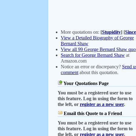
More quotations on:
[
Stupidity
]
[
Since
View a Detailed Biography of George
Bernard Shaw
View all 99 George Bernard Shaw quot
Search for George Bernard Shaw
at
Amazon.com
Notice an error or discrepancy?
Send u
comment
about this quotation.
Your Quotations Page
You must be a registered user to use
this feature. Log in using the form to
the left, or
register as a new user
.
Email this Quote to a Friend
You must be a registered user to use
this feature. Log in using the form to
the left, or
register as a new user
.