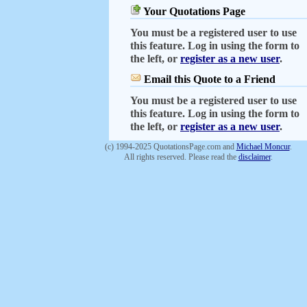
Your Quotations Page
You must be a registered user to use
this feature. Log in using the form to
the left, or
register as a new user
.
Email this Quote to a Friend
You must be a registered user to use
this feature. Log in using the form to
the left, or
register as a new user
.
(c) 1994-2025 QuotationsPage.com and
Michael Moncur
.
All rights reserved. Please read the
disclaimer
.