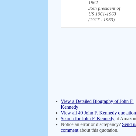
1962
35th president of
US 1961-1963
(1917 - 1963)
View a Detailed Biography of John F.
Kennedy
View all 49 John F. Kennedy quotation
Search for John F. Kennedy
at Amazo
Notice an error or discrepancy?
Send u
comment
about this quotation.