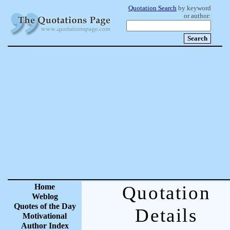
Quotation Search
by keyword
or author:
Home
Quotation
Weblog
Quotes of the Day
Details
Motivational
Author Index