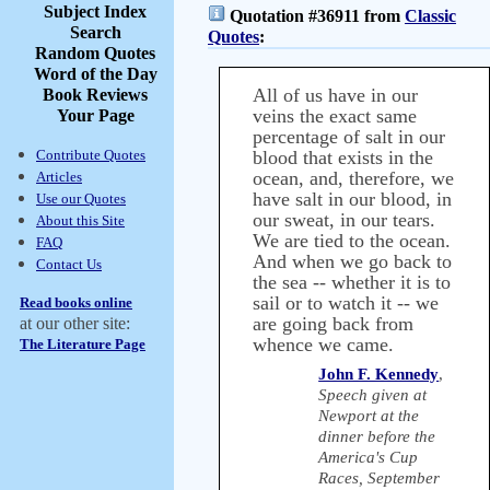
Subject Index
Quotation #36911 from
Classic
Search
Quotes
:
Random Quotes
Word of the Day
All of us have in our
Book Reviews
veins the exact same
Your Page
percentage of salt in our
Contribute Quotes
blood that exists in the
ocean, and, therefore, we
Articles
have salt in our blood, in
Use our Quotes
our sweat, in our tears.
About this Site
We are tied to the ocean.
FAQ
And when we go back to
Contact Us
the sea -- whether it is to
sail or to watch it -- we
Read books online
are going back from
at our other site:
whence we came.
The Literature Page
John F. Kennedy
,
Speech given at
Newport at the
dinner before the
America's Cup
Races, September