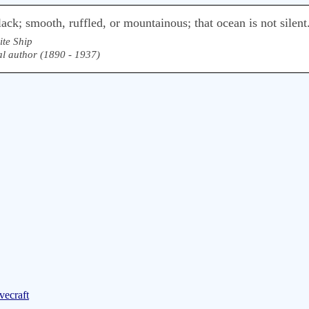
lack; smooth, ruffled, or mountainous; that ocean is not silent
te Ship
l author (1890 - 1937)
vecraft