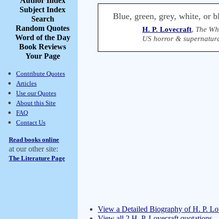
Author Index
Subject Index
Blue, green, grey, white, or b
Search
Random Quotes
H. P. Lovecraft
,
The Whi
Word of the Day
US horror & supernatura
Book Reviews
Your Page
Contribute Quotes
Articles
Use our Quotes
About this Site
FAQ
Contact Us
Read books online
at our other site:
The Literature Page
View a Detailed Biography of H. P. Lo
View all 2 H. P. Lovecraft quotations