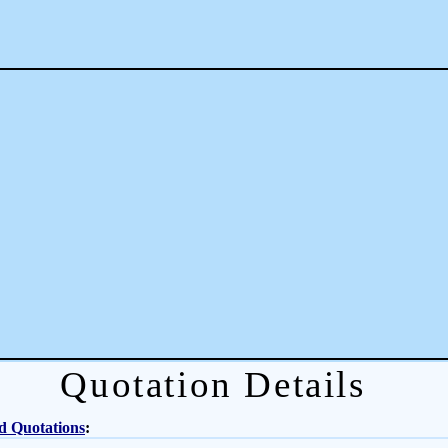
Quotation Details
d Quotations
: