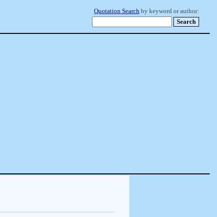
Quotation Search
by keyword or author: