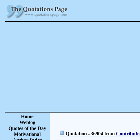
Home
Weblog
Quotes of the Day
Quotation #36904 from
Contribute
Motivational