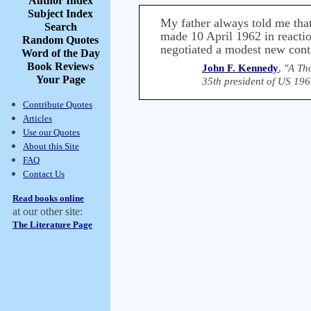
Author Index
Subject Index
My father always told me that
Search
made 10 April 1962 in reaction
Random Quotes
negotiated a modest new cont
Word of the Day
Book Reviews
John F. Kennedy
,
"A Th
Your Page
35th president of US 19
Contribute Quotes
Articles
Use our Quotes
About this Site
FAQ
Contact Us
Read books online
at our other site:
The Literature Page