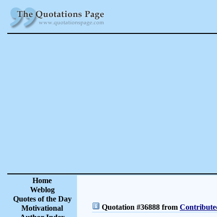
Home
Weblog
Quotes of the Day
Quotation #36888 from
Contribute
Motivational