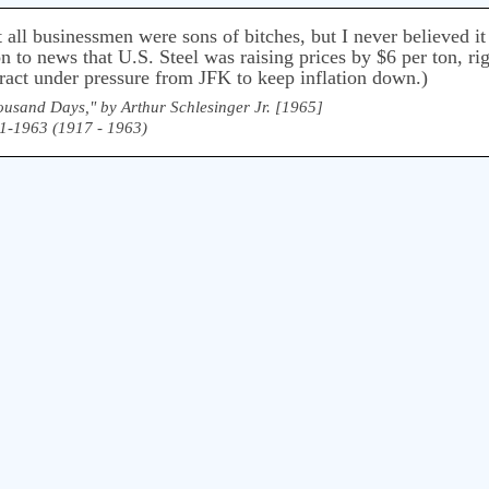
 all businessmen were sons of bitches, but I never believed i
 to news that U.S. Steel was raising prices by $6 per ton, rig
ract under pressure from JFK to keep inflation down.)
ousand Days," by Arthur Schlesinger Jr. [1965]
61-1963 (1917 - 1963)