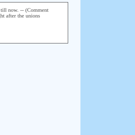
t till now. -- (Comment
ht after the unions