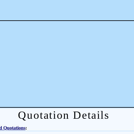
Quotation Details
d Quotations
: