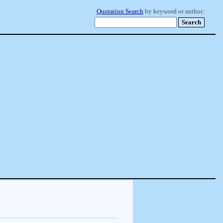
Quotation Search
by keyword or author: