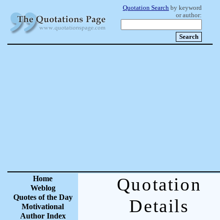
Quotation Search
by keyword
or author:
Home
Quotation
Weblog
Quotes of the Day
Details
Motivational
Author Index