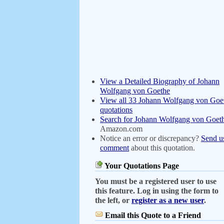
View a Detailed Biography of Johann
Wolfgang von Goethe
View all 33 Johann Wolfgang von Goe
quotations
Search for Johann Wolfgang von Goet
Amazon.com
Notice an error or discrepancy?
Send u
comment
about this quotation.
Your Quotations Page
You must be a registered user to use
this feature. Log in using the form to
the left, or
register as a new user
.
Email this Quote to a Friend