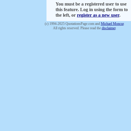
You must be a registered user to use
this feature. Log in using the form to
the left, or
register as a new user
.
(c) 1994-2025 QuotationsPage.com and
Michael Moncur
.
All rights reserved. Please read the
disclaimer
.