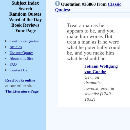
Subject Index
Quotation #36860 from
Classic
Search
Quotes
:
Random Quotes
Word of the Day
Treat a man as he
Book Reviews
appears to be, and you
Your Page
make him worse. But
Contribute Quotes
treat a man as if he were
what he potentially could
Articles
be, and you make him
Use our Quotes
what he should be.
About this Site
FAQ
Johann Wolfgang
Contact Us
von Goethe
German
Read books online
dramatist,
at our other site:
novelist, poet, &
The Literature Page
scientist (1749 -
1832)