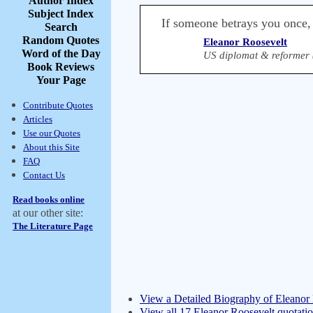
Author Index
Subject Index
If someone betrays you once, it
Search
Random Quotes
Eleanor Roosevelt
Word of the Day
US diplomat & reformer 
Book Reviews
Your Page
Contribute Quotes
Articles
Use our Quotes
About this Site
FAQ
Contact Us
Read books online
at our other site:
The Literature Page
View a Detailed Biography of Eleanor
View all 17 Eleanor Roosevelt quotati