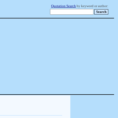
Quotation Search
by keyword or author: