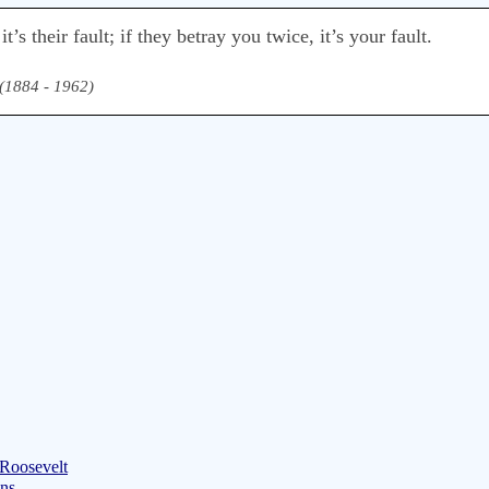
’s their fault; if they betray you twice, it’s your fault.
(1884 - 1962)
 Roosevelt
ons