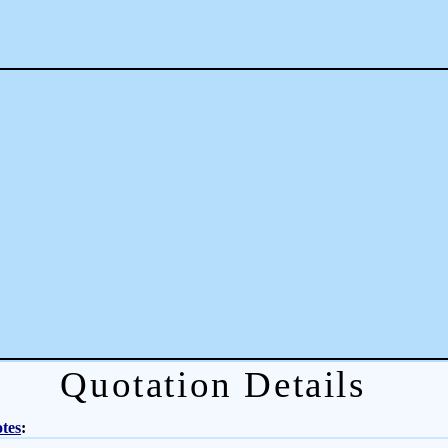
Quotation Details
tes
: