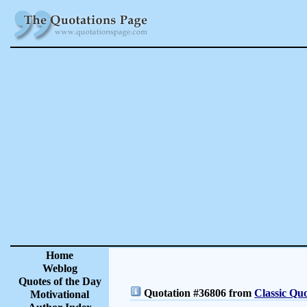
Home
Weblog
Quotes of the Day
Quotation #36806 from
Classic Quo
Motivational