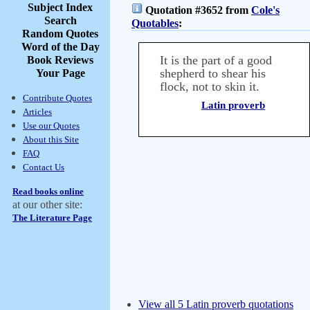
Subject Index
Quotation #3652 from
Cole's
Search
Quotables
:
Random Quotes
Word of the Day
It is the part of a good
Book Reviews
shepherd to shear his
Your Page
flock, not to skin it.
Contribute Quotes
Latin proverb
Articles
Use our Quotes
About this Site
FAQ
Contact Us
Read books online
at our other site:
The Literature Page
View all 5 Latin proverb quotations