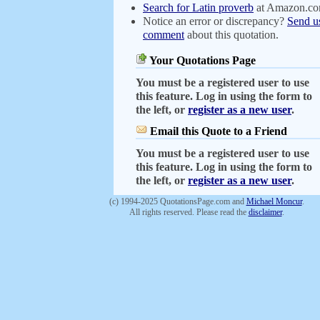
Search for Latin proverb
at Amazon.c
Notice an error or discrepancy?
Send u
comment
about this quotation.
Your Quotations Page
You must be a registered user to use
this feature. Log in using the form to
the left, or
register as a new user
.
Email this Quote to a Friend
You must be a registered user to use
this feature. Log in using the form to
the left, or
register as a new user
.
(c) 1994-2025 QuotationsPage.com and
Michael Moncur
.
All rights reserved. Please read the
disclaimer
.