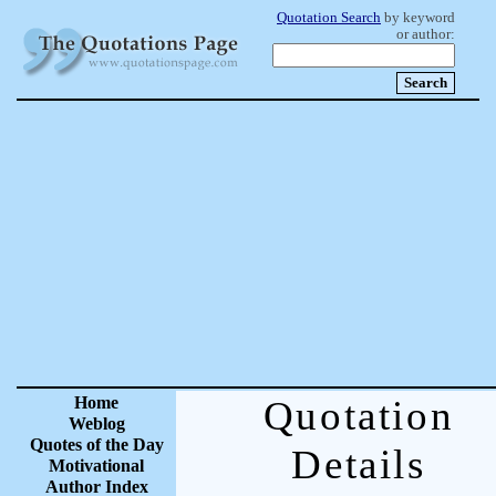
Quotation Search
by keyword
or author:
Home
Quotation
Weblog
Quotes of the Day
Details
Motivational
Author Index