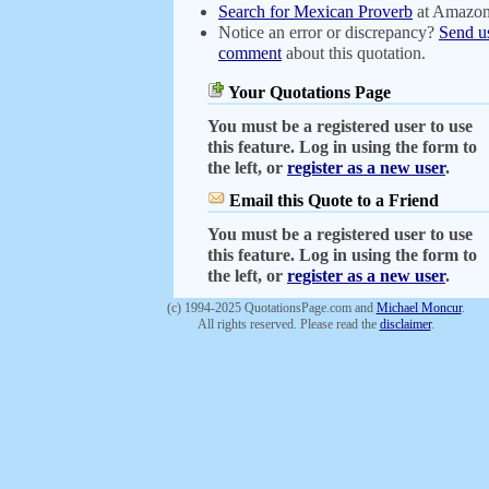
Search for Mexican Proverb
at Amazo
Notice an error or discrepancy?
Send u
comment
about this quotation.
Your Quotations Page
You must be a registered user to use
this feature. Log in using the form to
the left, or
register as a new user
.
Email this Quote to a Friend
You must be a registered user to use
this feature. Log in using the form to
the left, or
register as a new user
.
(c) 1994-2025 QuotationsPage.com and
Michael Moncur
.
All rights reserved. Please read the
disclaimer
.