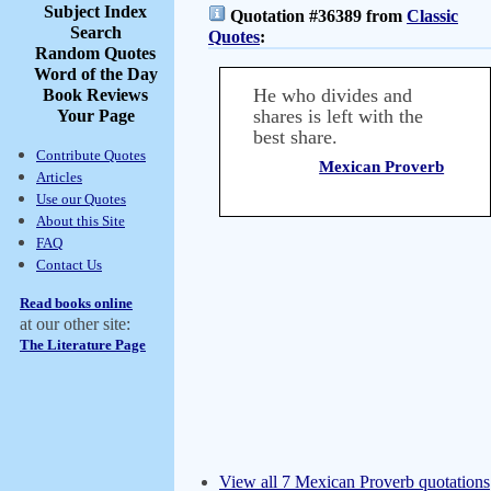
Subject Index
Quotation #36389 from
Classic
Search
Quotes
:
Random Quotes
Word of the Day
He who divides and
Book Reviews
shares is left with the
Your Page
best share.
Contribute Quotes
Mexican Proverb
Articles
Use our Quotes
About this Site
FAQ
Contact Us
Read books online
at our other site:
The Literature Page
View all 7 Mexican Proverb quotations