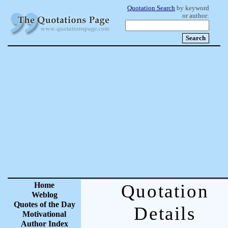
Quotation Search
by keyword
or author:
Home
Quotation
Weblog
Quotes of the Day
Details
Motivational
Author Index